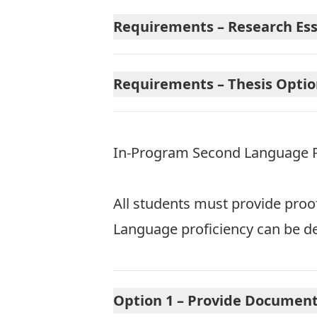
Requirements – Research Essa
Requirements – Thesis Option
In-Program Second Language Pr
All students must provide proo
Language proficiency can be de
Option 1 – Provide Document