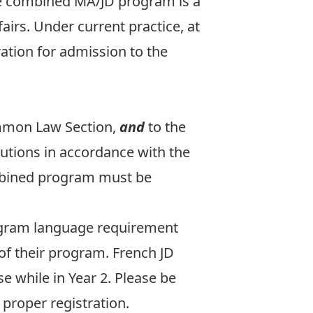
he combined MA/JD program is a
airs. Under current practice, at
ation for admission to the
ommon Law Section
,
and
to the
tutions in accordance with the
mbined program must be
ogram language requirement
of their program. French JD
e while in Year 2. Please be
proper registration.