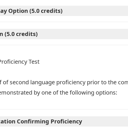
y Option (5.0 credits)
 (5.0 credits)
oficiency Test
f of second language proficiency prior to the co
monstrated by one of the following options:
ation Confirming Proficiency