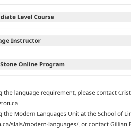
diate Level Course
age Instructor
 Stone Online Program
g the language requirement, please contact Cris
eton.ca
 the Modern Languages Unit at the School of Li
n.ca/slals/modern-languages/
, or contact Gillian