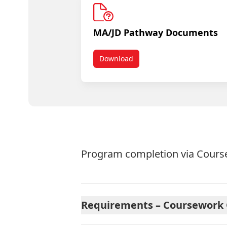
MA/JD Pathway Documents
Download
MA/JD In Program
Program completion via Course
Requirements – Coursework O