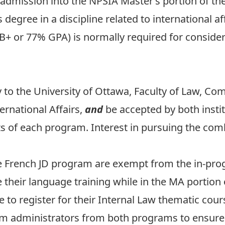
dmission into the NPSIA Master’s portion of t
egree in a discipline related to international aff
(B+ or 77% GPA) is normally required for consider
 to the University of Ottawa,
Faculty of Law, C
rnational Affairs,
and
be accepted by both insti
 of each program. Interest in pursuing the co
e French JD program are exempt from the in-pr
 their language training while in the MA portion 
 to register for their Internal Law thematic cours
m administrators from both programs to ensure 