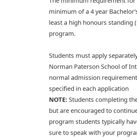
The minimum requirement for a
minimum of a 4 year Bachelor’s d
least a high honours standing 
program.
Students must apply separately
Norman Paterson School of Inte
normal admission requirements
specified in each application
NOTE:
Students completing th
but are encouraged to continue
program students typically have
sure to speak with your progra