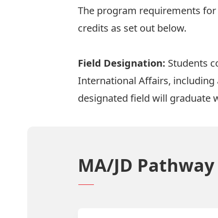
The program requirements for t
credits as set out below.
Field Designation:
Students co
International Affairs, includin
designated field will graduate w
MA/JD Pathway