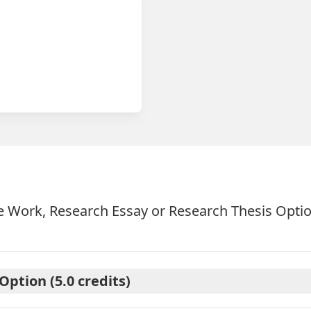
 Work, Research Essay or Research Thesis Opti
ption (5.0 credits)