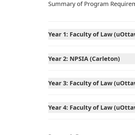
Summary of Program Requirem
Year 1: Faculty of Law (uOtt
Year 2: NPSIA (Carleton)
Year 3: Faculty of Law (uOtt
Year 4: Faculty of Law (uOtt