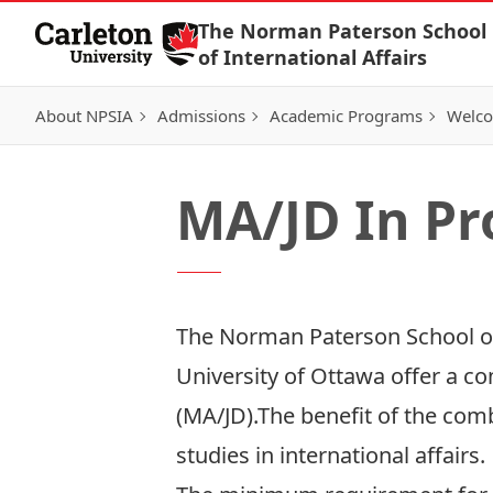
Skip to Content
The Norman Paterson School
of International Affairs
About NPSIA
Admissions
Academic Programs
Welco
MA/JD In P
The Norman Paterson School of 
University of Ottawa offer a co
(MA/JD).The benefit of the comb
studies in international affairs.