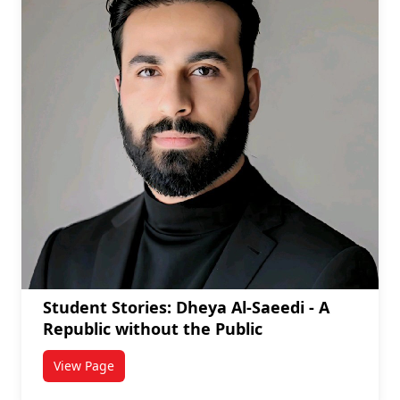
Student Stories: Dheya Al-Saeedi - A
Republic without the Public
View Page
titled Student Stories: Dheya Al-Saeedi - A Republic 