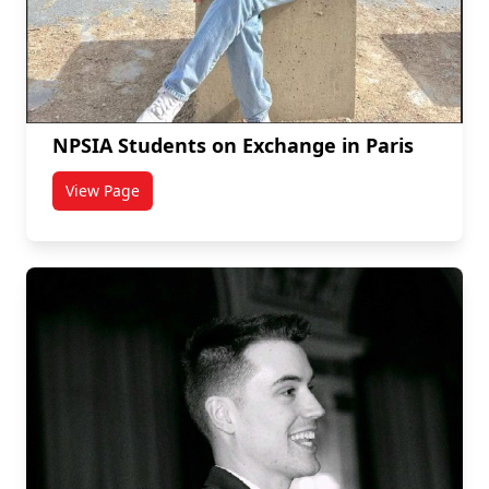
NPSIA Students on Exchange in Paris
View Page
titled NPSIA Students on Exchange in Paris