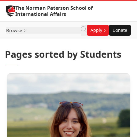
Skip to Content
The Norman Paterson School of
International Affairs
Browse
Apply
Donate
Pages sorted by Students