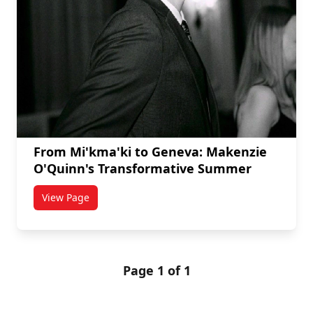
From Mi'kma'ki to Geneva: Makenzie
O'Quinn's Transformative Summer
View Page
titled From Mi'kma'ki to Geneva: Makenzie O'Quinn'
Page 1 of 1