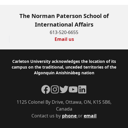
The Norman Paterson School of
International Affairs
613-520-6655
Email us
Footer
Carleton University acknowledges the location of its
campus on the traditional, unceded territories of the
Algonquin Anishinàbeg nation
Facebook
Instagram
Twitter
YouTube
LinkedIn
1125 Colonel By Drive, Ottawa, ON, K1S 5B6,
Canada
Contact us by
phone
or
email