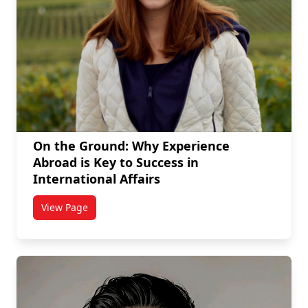
On the Ground: Why Experience
Abroad is Key to Success in
International Affairs
View Page
titled On the Ground: Why Experience Abroad is Key t