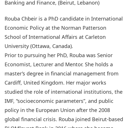
Banking and Finance, (Beirut, Lebanon)
Rouba Chbeir is a PhD candidate in International
Economic Policy at the Norman Patterson
School of International Affairs at Carleton
University (Ottawa, Canada).
Prior to pursuing her PhD, Rouba was Senior
Economist, Lecturer and Mentor. She holds a
master’s degree in financial management from
Cardiff, United Kingdom. Her major works
studied the role of international institutions, the
IMF, “socioeconomic parameters”, and public
policy in the European Union after the 2008
global financial crisis. Rouba joined Beirut-based