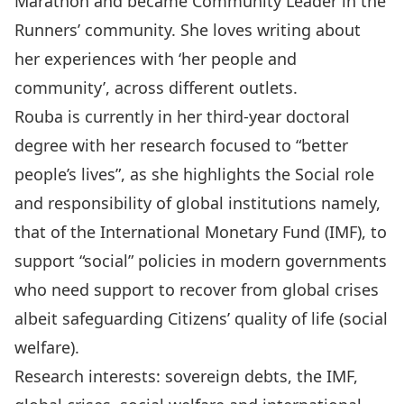
Marathon and became Community Leader in the
Runners’ community. She loves writing about
her experiences with ‘her people and
community’, across different outlets.
Rouba is currently in her third-year doctoral
degree with her research focused to “better
people’s lives”, as she highlights the Social role
and responsibility of global institutions namely,
that of the International Monetary Fund (IMF), to
support “social” policies in modern governments
who need support to recover from global crises
albeit safeguarding Citizens’ quality of life (social
welfare).
Research interests: sovereign debts, the IMF,