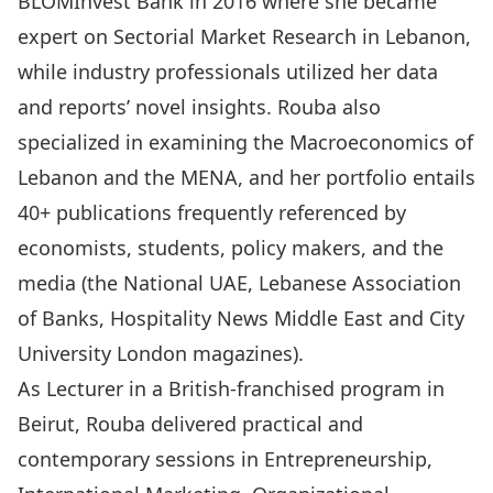
BLOMInvest Bank in 2016 where she became
expert on Sectorial Market Research in Lebanon,
while industry professionals utilized her data
and reports’ novel insights. Rouba also
specialized in examining the Macroeconomics of
Lebanon and the MENA, and her portfolio entails
40+ publications frequently referenced by
economists, students, policy makers, and the
media (the National UAE, Lebanese Association
of Banks, Hospitality News Middle East and City
University London magazines).
As Lecturer in a British-franchised program in
Beirut, Rouba delivered practical and
contemporary sessions in Entrepreneurship,