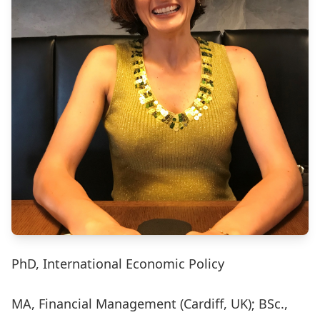
PhD, International Economic Policy
MA, Financial Management (Cardiff, UK); BSc.,