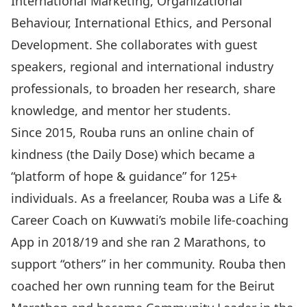
International Marketing, Organizational
Behaviour, International Ethics, and Personal
Development. She collaborates with guest
speakers, regional and international industry
professionals, to broaden her research, share
knowledge, and mentor her students.
Since 2015, Rouba runs an online chain of
kindness (the Daily Dose) which became a
“platform of hope & guidance” for 125+
individuals. As a freelancer, Rouba was a Life &
Career Coach on Kuwwati’s mobile life-coaching
App in 2018/19 and she ran 2 Marathons, to
support “others” in her community. Rouba then
coached her own running team for the Beirut