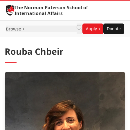
Skip to Content
The Norman Paterson School of
International Affairs
Browse
Apply
Donate
Rouba Chbeir