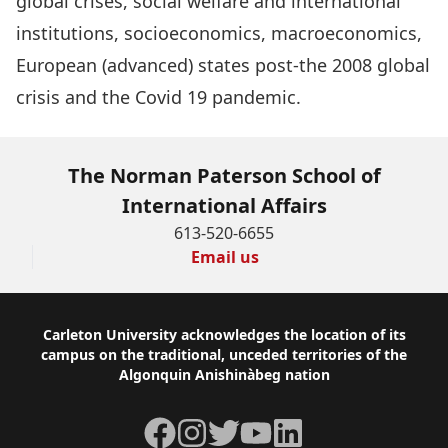
global crises, social welfare and international
institutions, socioeconomics, macroeconomics,
European (advanced) states post-the 2008 global
crisis and the Covid 19 pandemic.
The Norman Paterson School of
International Affairs
613-520-6655
Email us
Footer
Carleton University acknowledges the location of its
campus on the traditional, unceded territories of the
Algonquin Anishinàbeg nation
Facebook
Instagram
Twitter
YouTube
LinkedIn