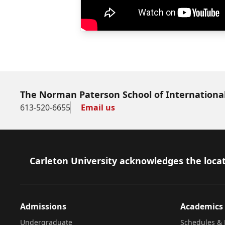
The Norman Paterson School of International
613-520-6655
Email us
Footer
Carleton University acknowledges the locat
Admissions
Academics
Undergraduate
Schedules & 