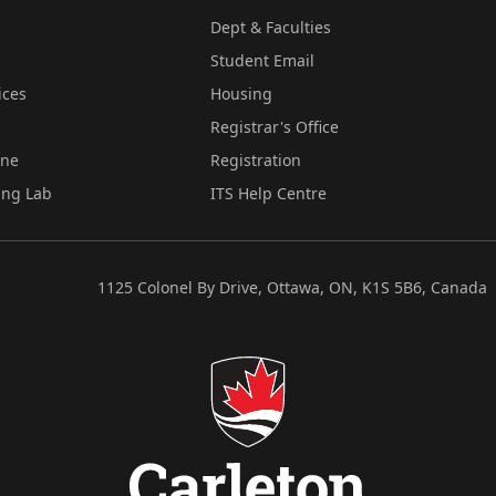
Dept & Faculties
Student Email
ices
Housing
Registrar's Office
ine
Registration
ing Lab
ITS Help Centre
1125 Colonel By Drive, Ottawa, ON, K1S 5B6, Canada