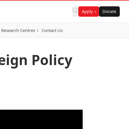
Apply
Donate
Research Centres
Contact Us
eign Policy