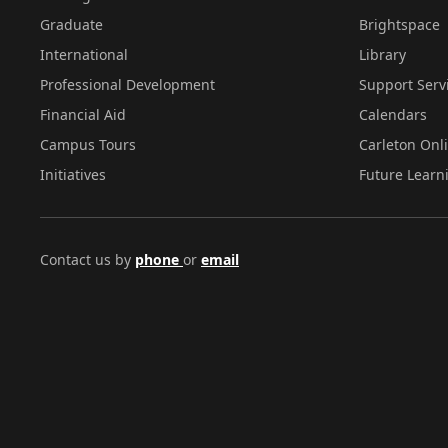
Graduate
Brightspace
International
Library
Professional Development
Support Serv
Financial Aid
Calendars
Campus Tours
Carleton Onl
Initiatives
Future Learn
Contact us by
phone
or
email