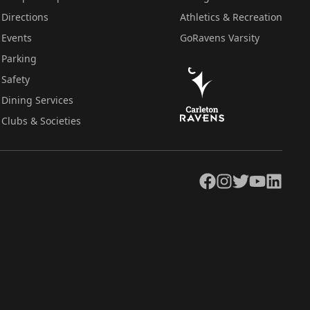
Directions
Athletics & Recreation
Events
GoRavens Varsity
Parking
Safety
Dining Services
Clubs & Societies
Facebook
Instagram
Twitter
YouTube
LinkedIn