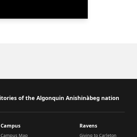
itories of the Algonquin Anishinàbeg nation
Campus
Ravens
Campus Map
Giving to Carleton