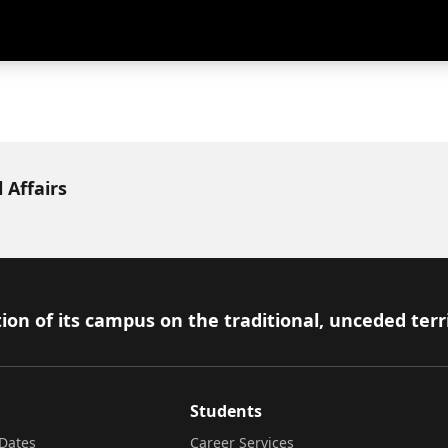
 Affairs
ion of its campus on the traditional, unceded terr
Students
Dates
Career Services