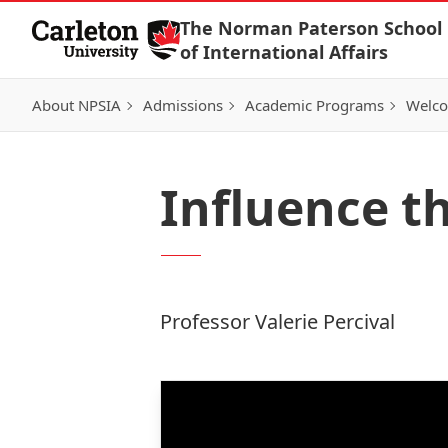
Skip to Content
The Norman Paterson School
of International Affairs
About NPSIA
Admissions
Academic Programs
Welco
Influence t
Professor Valerie Percival