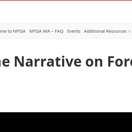
me to NPSIA
NPSIA MA – FAQ
Events
Additional Resources
he Narrative on For