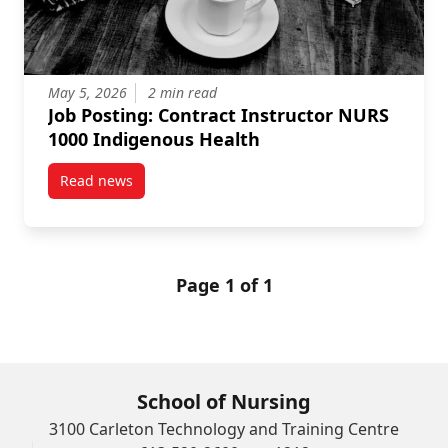
May 5, 2026
2 min read
Job Posting: Contract Instructor NURS
1000 Indigenous Health
Read news
post Job Posting: Contract Instructor NURS 1000 In
Page 1 of 1
School of Nursing
3100 Carleton Technology and Training Centre