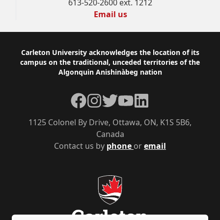
613-520-2600 ext. 1212
Email us
Footer
Carleton University acknowledges the location of its
campus on the traditional, unceded territories of the
Algonquin Anishinàbeg nation
Facebook
Instagram
Twitter
YouTube
LinkedIn
1125 Colonel By Drive, Ottawa, ON, K1S 5B6,
Canada
Contact us by
phone
or
email