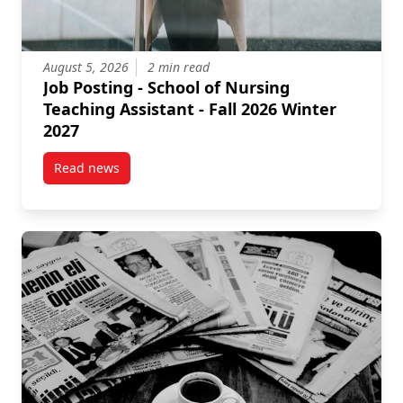
August 5, 2026
2 min read
Job Posting - School of Nursing
Teaching Assistant - Fall 2026 Winter
2027
Read news
post Job Posting – School of Nursing Teaching Assist