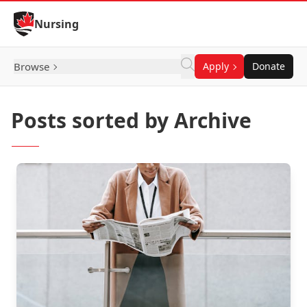
Skip to Content
Nursing
Browse
Apply
Donate
Posts sorted by Archive