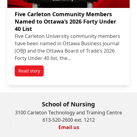
Five Carleton Community Members
Named to Ottawa’s 2026 Forty Under
40 List
Five Carleton University community members
have been named in Ottawa Business Journal
(OBJ) and the Ottawa Board of Trade’s 2026
Forty Under 40 list, the…
Read story
titled Five Carleton Community Members Named to Ot
School of Nursing
3100 Carleton Technology and Training Centre
613-520-2600 ext. 1212
Email us