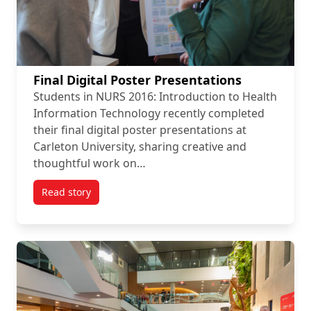
Final Digital Poster Presentations
Students in NURS 2016: Introduction to Health
Information Technology recently completed
their final digital poster presentations at
Carleton University, sharing creative and
thoughtful work on…
Read story
titled Final Digital Poster Presentations