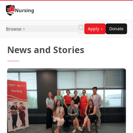
Skip to Content
Nursing
Browse
Apply
Donate
News and Stories