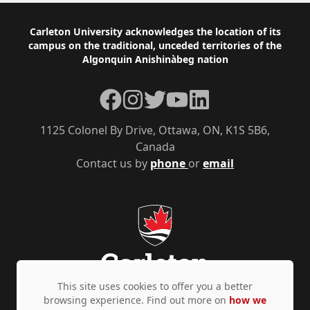
Footer
Carleton University acknowledges the location of its
campus on the traditional, unceded territories of the
Algonquin Anishinàbeg nation
Facebook
Instagram
Twitter
YouTube
LinkedIn
1125 Colonel By Drive, Ottawa, ON, K1S 5B6,
Canada
Contact us by
phone
or
email
This site uses cookies to offer you a better
browsing experience. Find out more on
how we