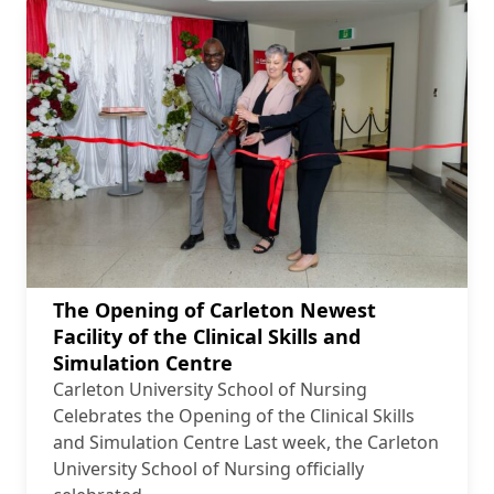
The Opening of Carleton Newest
Facility of the Clinical Skills and
Simulation Centre
Carleton University School of Nursing
Celebrates the Opening of the Clinical Skills
and Simulation Centre Last week, the Carleton
University School of Nursing officially