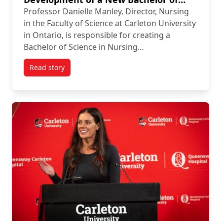
Science in Nursing Program at
Professor Danielle Manley, Director, Nursing
Carleton University
in the Faculty of Science at Carleton University
in Ontario, is responsible for creating a
Bachelor of Science in Nursing…
Read story
titled Integrating the Strategic Use of Artificial In