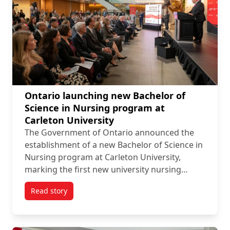
Ontario launching new Bachelor of
Science in Nursing program at
Carleton University
The Government of Ontario announced the
establishment of a new Bachelor of Science in
Nursing program at Carleton University,
marking the first new university nursing…
Read story
titled Ontario launching new Bachelor of Science in