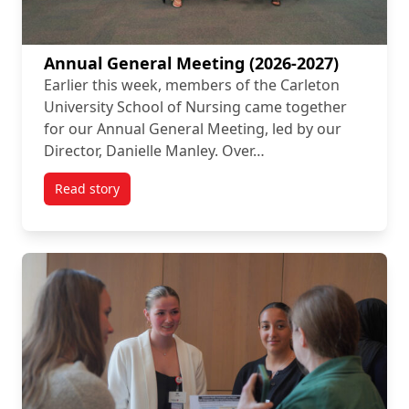
Annual General Meeting (2026-2027)
Earlier this week, members of the Carleton
University School of Nursing came together
for our Annual General Meeting, led by our
Director, Danielle Manley. Over…
Read story
titled Annual General Meeting (2026-2027)