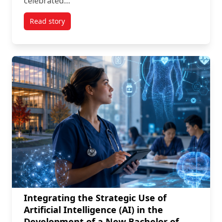
celebrated…
Read story
titled The Opening of Carleton Newest Facility of the
Integrating the Strategic Use of
Artificial Intelligence (AI) in the
Development of a New Bachelor of