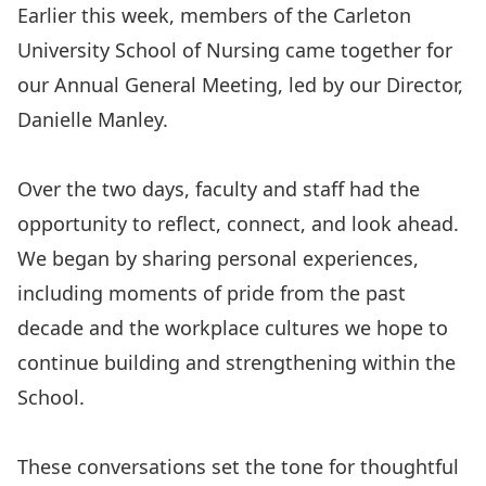
Earlier this week, members of the Carleton
University School of Nursing came together for
our Annual General Meeting, led by our Director,
Danielle Manley.
Over the two days, faculty and staff had the
opportunity to reflect, connect, and look ahead.
We began by sharing personal experiences,
including moments of pride from the past
decade and the workplace cultures we hope to
continue building and strengthening within the
School.
These conversations set the tone for thoughtful