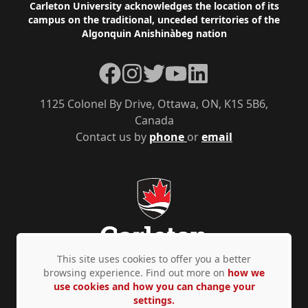
Footer
Carleton University acknowledges the location of its
campus on the traditional, unceded territories of the
Algonquin Anishinàbeg nation
Facebook
Instagram
Twitter
YouTube
LinkedIn
1125 Colonel By Drive, Ottawa, ON, K1S 5B6,
Canada
Contact us by
phone
or
email
This site uses cookies to offer you a better
browsing experience. Find out more on
how we
use cookies and how you can change your
Privacy Policy
Accessibility
© Copyright 2026
settings.