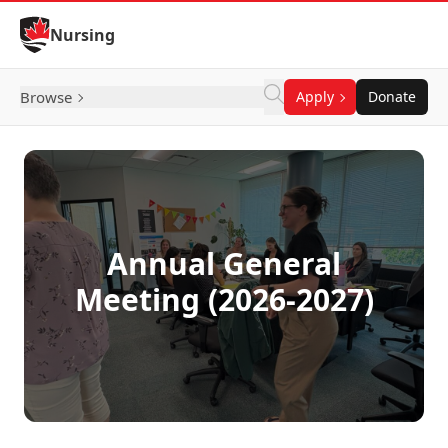
Skip to Content
Nursing
Browse
Apply
Donate
Annual General
Meeting (2026-2027)