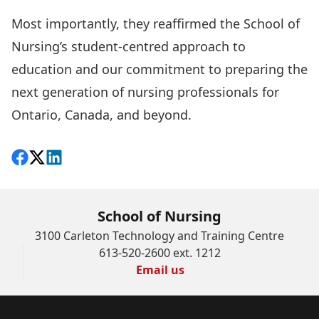
Most importantly, they reaffirmed the School of
Nursing’s student-centred approach to
education and our commitment to preparing the
next generation of nursing professionals for
Ontario, Canada, and beyond.
Share on Facebook
Follow on X
View on LinkedIn
School of Nursing
3100 Carleton Technology and Training Centre
613-520-2600 ext. 1212
Email us