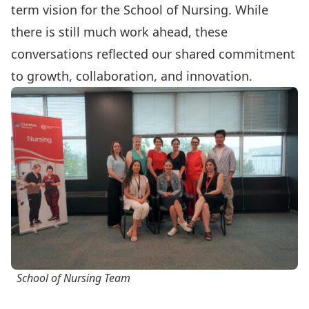
term vision for the School of Nursing. While
there is still much work ahead, these
conversations reflected our shared commitment
to growth, collaboration, and innovation.
School of Nursing Team