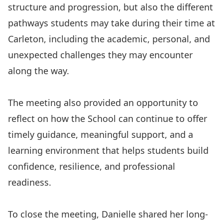
structure and progression, but also the different
pathways students may take during their time at
Carleton, including the academic, personal, and
unexpected challenges they may encounter
along the way.
The meeting also provided an opportunity to
reflect on how the School can continue to offer
timely guidance, meaningful support, and a
learning environment that helps students build
confidence, resilience, and professional
readiness.
To close the meeting, Danielle shared her long-