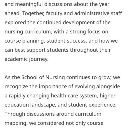
and meaningful discussions about the year
ahead. Together, faculty and administrative staff
explored the continued development of the
nursing curriculum, with a strong focus on
course planning, student success, and how we
can best support students throughout their
academic journey.
As the School of Nursing continues to grow, we
recognize the importance of evolving alongside
a rapidly changing health care system, higher
education landscape, and student experience.
Through discussions around curriculum
mapping, we considered not only course