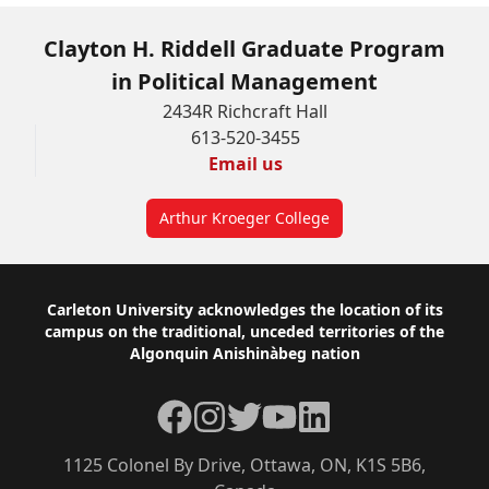
Clayton H. Riddell Graduate Program
in Political Management
2434R Richcraft Hall
613-520-3455
Email us
Arthur Kroeger College
Footer
Carleton University acknowledges the location of its
campus on the traditional, unceded territories of the
Algonquin Anishinàbeg nation
Facebook
Instagram
Twitter
YouTube
LinkedIn
1125 Colonel By Drive, Ottawa, ON, K1S 5B6,