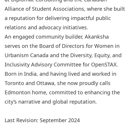
Alliance of Student Associations, where she built
a reputation for delivering impactful public
relations and advocacy initiatives.
An engaged community builder, Akanksha
serves on the Board of Directors for Women in
Urbanism Canada and the Diversity, Equity, and
Inclusivity Advisory Committee for OpenSTAX.
Born in India, and having lived and worked in
Toronto and Ottawa, she now proudly calls
Edmonton home, committed to enhancing the
city’s narrative and global reputation.
Last Revision: September 2024