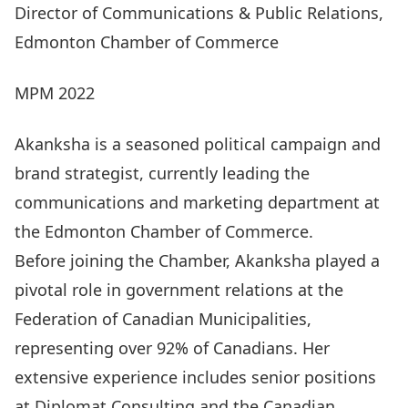
Director of Communications & Public Relations,
Edmonton Chamber of Commerce
MPM 2022
Akanksha is a seasoned political campaign and
brand strategist, currently leading the
communications and marketing department at
the Edmonton Chamber of Commerce.
Before joining the Chamber, Akanksha played a
pivotal role in government relations at the
Federation of Canadian Municipalities,
representing over 92% of Canadians. Her
extensive experience includes senior positions
at Diplomat Consulting and the Canadian