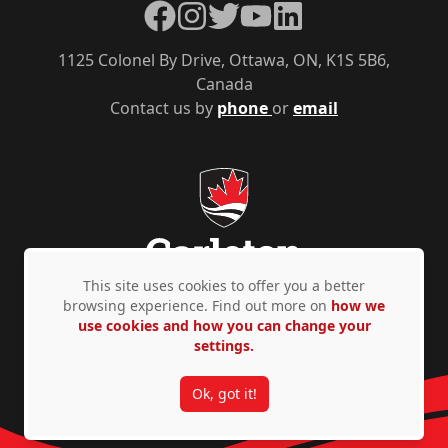
Facebook
Instagram
Twitter
YouTube
LinkedIn
1125 Colonel By Drive, Ottawa, ON, K1S 5B6,
Canada
Contact us by
phone
or
email
This site uses cookies to offer you a better
browsing experience. Find out more on
how we
use cookies and how you can change your
Privacy Policy
Accessibility
© Copyright 2026
settings.
Ok, got it!