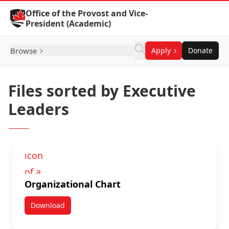
Skip to Content
Office of the Provost and Vice-
President (Academic)
Browse
Apply
Donate
Files sorted by Executive
Leaders
Organizational Chart
Download
Organizational Chart