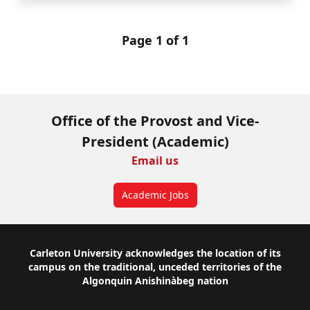
Page 1 of 1
Office of the Provost and Vice-
President (Academic)
Email us
Academic Jobs
Footer
Carleton University acknowledges the location of its
campus on the traditional, unceded territories of the
Algonquin Anishinàbeg nation