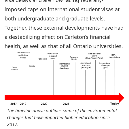
visa delays and are now facing federally-
imposed caps on international student visas at
both undergraduate and graduate levels.
Together, these external developments have had
a destabilizing effect on Carleton’s financial
health, as well as that of all Ontario universities.
The timeline above outlines some of the environmental
changes that have impacted higher education since
2017.