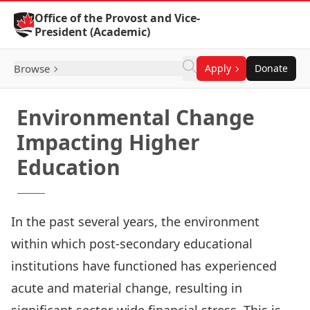
Skip to Content
Office of the Provost and Vice-
President (Academic)
Browse
Apply
Donate
Environmental Change
Impacting Higher
Education
In the past several years, the environment
within which post-secondary educational
institutions have functioned has experienced
acute and material change, resulting in