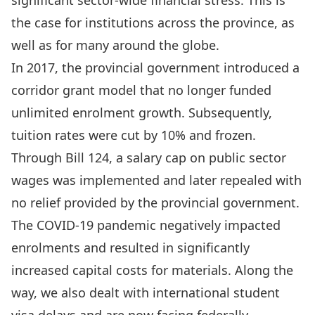
significant sector-wide financial stress. This is
the case for institutions across the province, as
well as for many around the globe.
In 2017, the provincial government introduced a
corridor grant model that no longer funded
unlimited enrolment growth. Subsequently,
tuition rates were cut by 10% and frozen.
Through Bill 124, a salary cap on public sector
wages was implemented and later repealed with
no relief provided by the provincial government.
The COVID-19 pandemic negatively impacted
enrolments and resulted in significantly
increased capital costs for materials. Along the
way, we also dealt with international student