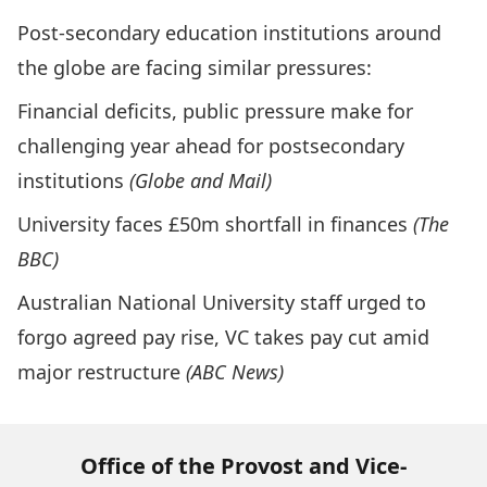
Post-secondary education institutions around
the globe are facing similar pressures:
Financial deficits, public pressure make for
challenging year ahead for postsecondary
institutions
(Globe and Mail)
University faces £50m shortfall in finances
(The
BBC)
Australian National University staff urged to
forgo agreed pay rise, VC takes pay cut amid
major restructure
(ABC News)
Office of the Provost and Vice-