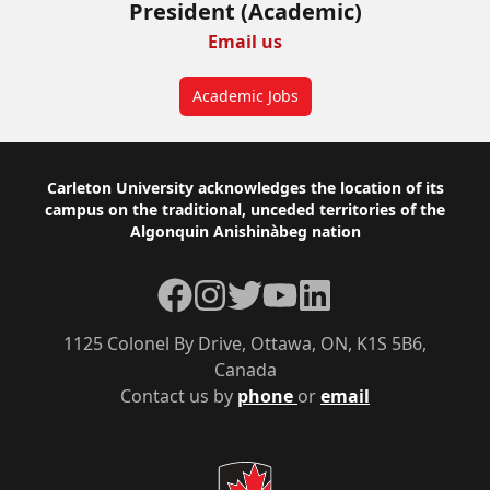
President (Academic)
Email us
Academic Jobs
Footer
Carleton University acknowledges the location of its
campus on the traditional, unceded territories of the
Algonquin Anishinàbeg nation
Facebook
Instagram
Twitter
YouTube
LinkedIn
1125 Colonel By Drive, Ottawa, ON, K1S 5B6,
Canada
Contact us by
phone
or
email