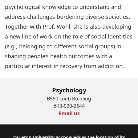
psychological knowledge to understand and
address challenges burdening diverse societies.
Together with Prof. Wohl, she is also developing
a new line of work on the role of social identities
(e.g., belonging to different social groups) in
shaping people’s health outcomes with a
particular interest in recovery from addiction.
Psychology
B550 Loeb Building
613-520-2644
Email us
Carleton University acknowledges the location of its