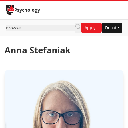
Skip to Content
Psychology
Browse
Apply
Donate
Anna Stefaniak