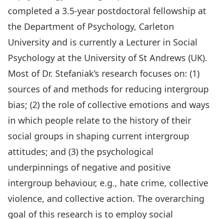
completed a 3.5-year postdoctoral fellowship at
the Department of Psychology, Carleton
University and is currently a Lecturer in Social
Psychology at the University of St Andrews (UK).
Most of Dr. Stefaniak’s research focuses on: (1)
sources of and methods for reducing intergroup
bias; (2) the role of collective emotions and ways
in which people relate to the history of their
social groups in shaping current intergroup
attitudes; and (3) the psychological
underpinnings of negative and positive
intergroup behaviour, e.g., hate crime, collective
violence, and collective action. The overarching
goal of this research is to employ social