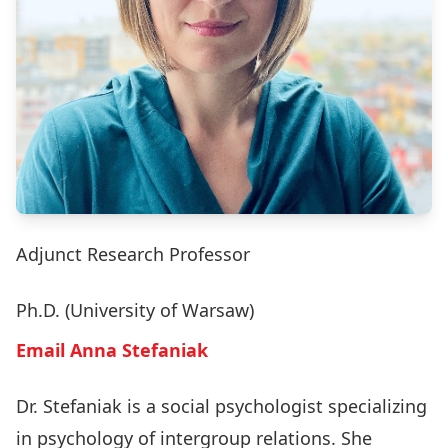
Adjunct Research Professor
Ph.D. (University of Warsaw)
Email Anna Stefaniak
Dr. Stefaniak is a social psychologist specializing
in psychology of intergroup relations. She