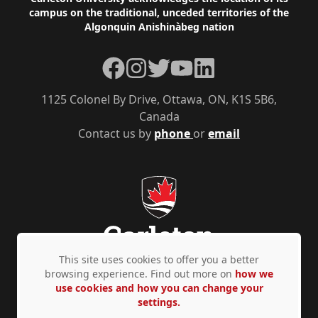
Footer
campus on the traditional, unceded territories of the
Algonquin Anishinàbeg nation
Facebook
Instagram
Twitter
YouTube
LinkedIn
1125 Colonel By Drive, Ottawa, ON, K1S 5B6,
Canada
Contact us by
phone
or
email
This site uses cookies to offer you a better
browsing experience. Find out more on
how we
use cookies and how you can change your
Privacy Policy
Accessibility
© Copyright 2026
settings.