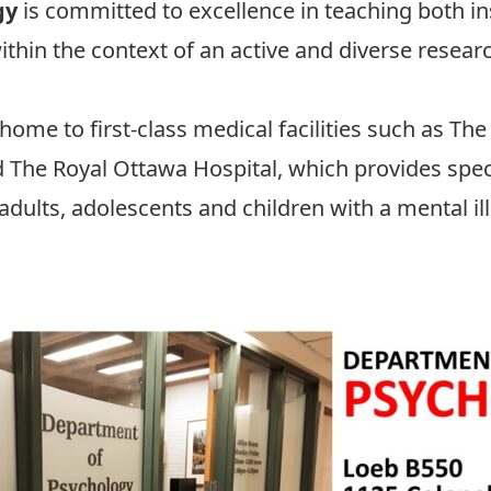
gy
is committed to excellence in teaching both in
ithin the context of an active and diverse resea
 home to first-class medical facilities such as
The
d
The Royal Ottawa Hospital
, which provides spec
dults, adolescents and children with a mental il