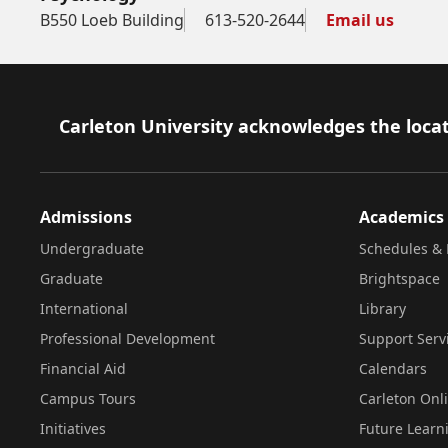
B550 Loeb Building
613-520-2644
Email us
Footer
Carleton University acknowledges the locat
Admissions
Academics
Undergraduate
Schedules & 
Graduate
Brightspace
International
Library
Professional Development
Support Serv
Financial Aid
Calendars
Campus Tours
Carleton Onl
Initiatives
Future Learn