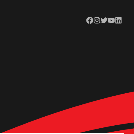
Facebook
Instagram
Twitter
YouTube
LinkedIn