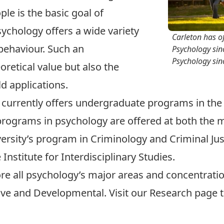
le is the basic goal of
sychology offers a wide variety
Carleton has o
 behaviour. Such an
Psychology sin
Psychology sin
retical value but also the
ld applications.
currently offers
undergraduate programs
in the
rograms in psychology are offered at both the
m
versity’s program in Criminology and Criminal Just
nstitute for Interdisciplinary Studies.
ore all psychology’s major areas and
concentrati
ive
and
Developmental
. Visit our
Research
page t