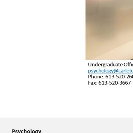
Psychology