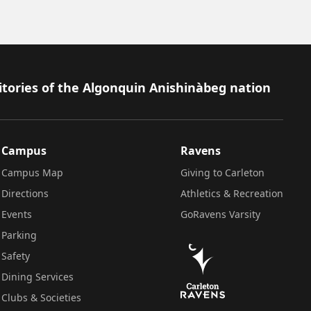
itories of the Algonquin Anishinàbeg nation
Campus
Ravens
Campus Map
Giving to Carleton
Directions
Athletics & Recreation
Events
GoRavens Varsity
Parking
Safety
Dining Services
Clubs & Societies