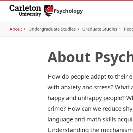
Skip to Content
Psychology
About
Undergraduate Studies
Graduate Studies
Peo
About Psyc
How do people adapt to their 
with anxiety and stress? What 
happy and unhappy people? W
crime? How can we reduce shy
language and math skills acqui
Understanding the mechanisms 