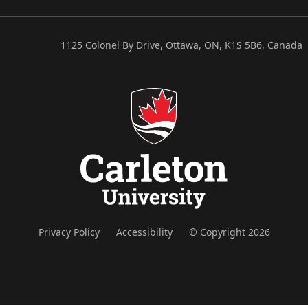
1125 Colonel By Drive, Ottawa, ON, K1S 5B6, Canada
Privacy Policy
Accessibility
© Copyright 2026