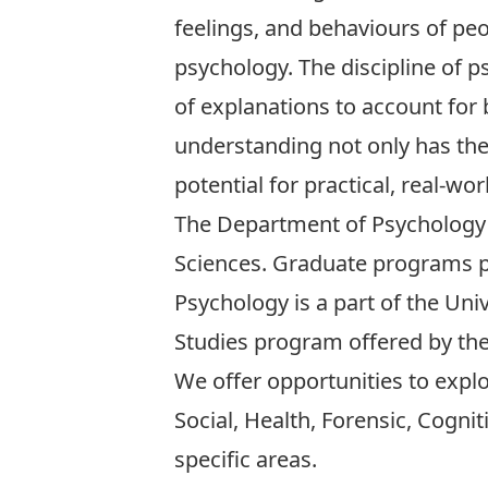
feelings, and behaviours of peop
psychology. The discipline of p
of explanations to account for
understanding not only has theo
potential for practical, real-wor
The Department of Psychology 
Sciences.
Graduate programs
p
Psychology is a part of the Uni
Studies program offered by the I
We offer opportunities to expl
Social
,
Health
,
Forensic
,
Cognit
specific areas.