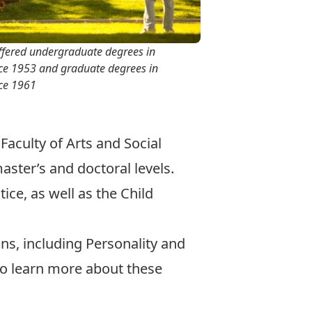
ffered undergraduate degrees in
ce 1953 and graduate degrees in
ce 1961
 Faculty of Arts and Social
aster’s
and
doctoral
levels.
ice, as well as the Child
ons
, including
Personality and
o learn more about these