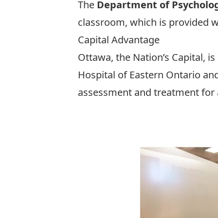
The
Department of Psycholo
classroom, which is provided w
Capital Advantage
Ottawa, the Nation’s Capital, is
Hospital of Eastern Ontario
an
assessment and treatment for a