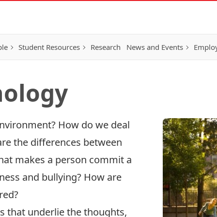
ple
Student Resources
Research
News and Events
Employ
hology
environment? How do we deal
are the differences between
hat makes a person commit a
ness and bullying? How are
red?
that underlie the thoughts,