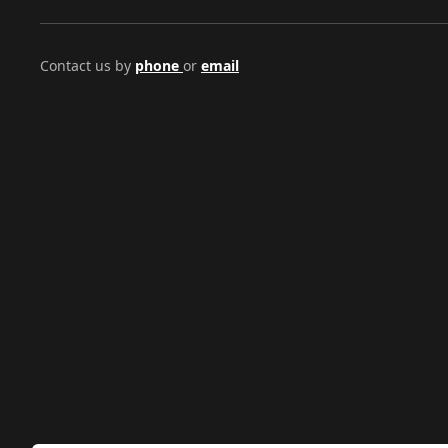
Contact us by
phone
or
email