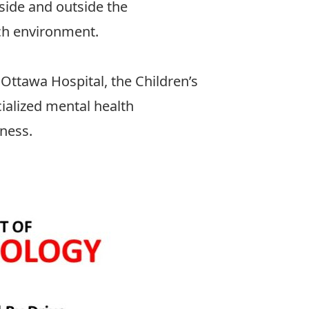
side and outside the
rch environment.
 Ottawa Hospital
, the
Children’s
ialized mental health
lness.