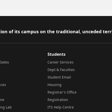
ion of its campus on the traditional, unceded terr
Students
Dates
Career Services
Dept & Faculties
Student Email
ices
Housing
Registrar's Office
ine
Registration
ing Lab
ITS Help Centre