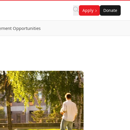
Apply
Donate
ment Opportunities