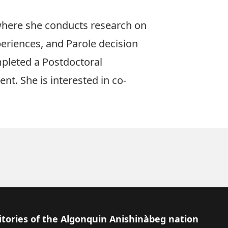
 where she conducts research on
xperiences, and Parole decision
mpleted a Postdoctoral
t. She is interested in co-
itories of the Algonquin Anishinàbeg nation