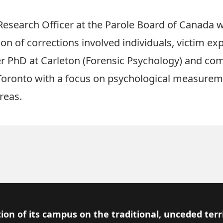
r Research Officer at the Parole Board of Canada
ion of corrections involved individuals, victim e
r PhD at Carleton (Forensic Psychology) and co
 Toronto with a focus on psychological measuremen
reas.
ion of its campus on the traditional, unceded terr