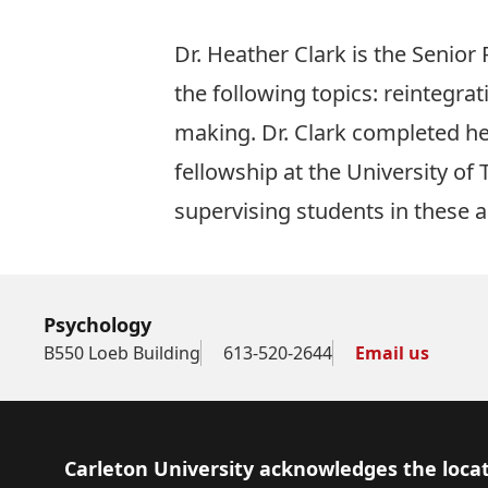
Dr. Heather Clark is the Senio
the following topics: reintegrat
making. Dr. Clark completed he
fellowship at the University of
supervising students in these a
Psychology
B550 Loeb Building
613-520-2644
Email us
Footer
Carleton University acknowledges the locat