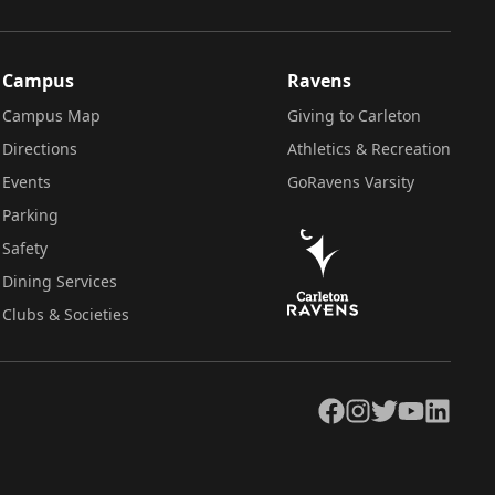
Campus
Ravens
Campus Map
Giving to Carleton
Directions
Athletics & Recreation
Events
GoRavens Varsity
Parking
Safety
Dining Services
Clubs & Societies
Facebook
Instagram
Twitter
YouTube
LinkedIn