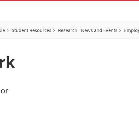
ple
Student Resources
Research
News and Events
Employ
rk
sor