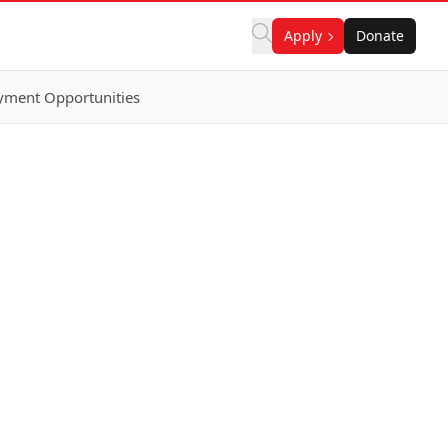
Apply
Donate
ment Opportunities