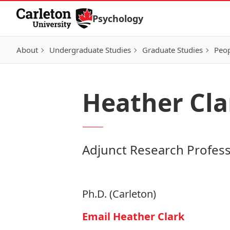
Skip to Content
Psychology
About
Undergraduate Studies
Graduate Studies
Peo
Heather Cla
Adjunct Research Profes
Ph.D. (Carleton)
Email Heather Clark