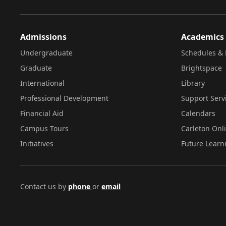
Admissions
Academics
Undergraduate
Schedules & 
Graduate
Brightspace
International
Library
Professional Development
Support Serv
Financial Aid
Calendars
Campus Tours
Carleton Onl
Initiatives
Future Learn
Contact us by
phone
or
email