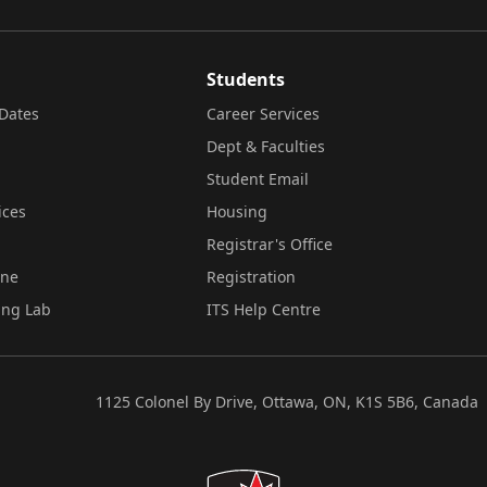
Students
Dates
Career Services
Dept & Faculties
Student Email
ices
Housing
Registrar's Office
ine
Registration
ing Lab
ITS Help Centre
1125 Colonel By Drive, Ottawa, ON, K1S 5B6, Canada