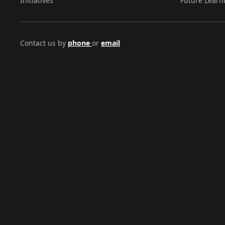
Initiatives
Future Learn
Contact us by
phone
or
email