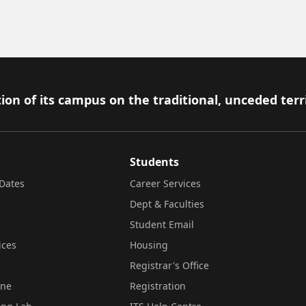
ion of its campus on the traditional, unceded terr
Students
Dates
Career Services
Dept & Faculties
Student Email
ices
Housing
Registrar's Office
ine
Registration