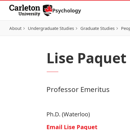
Skip to Content
Psychology
About
Undergraduate Studies
Graduate Studies
Peo
Lise Paquet
Professor Emeritus
Ph.D. (Waterloo)
Email Lise Paquet