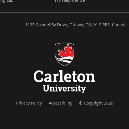
ing Lab
ITS Help Centre
1125 Colonel By Drive, Ottawa, ON, K1S 5B6, Canada
Privacy Policy
Accessibility
© Copyright 2026