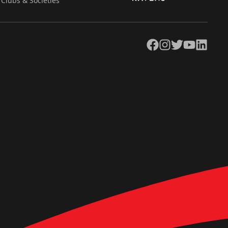
Clubs & Societies
Facebook
Instagram
Twitter
YouTube
LinkedIn