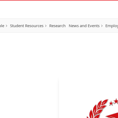
ple
Student Resources
Research
News and Events
Employ