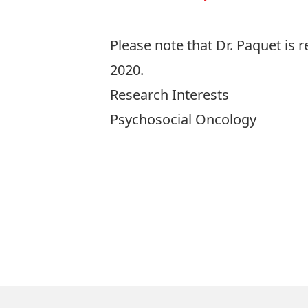
Please note that Dr. Paquet is re
2020.
Research Interests
Psychosocial Oncology