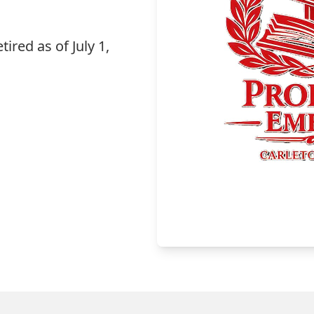
tired as of July 1,