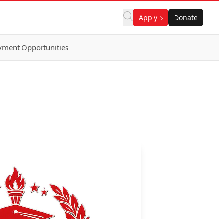
Apply
Donate
ment Opportunities