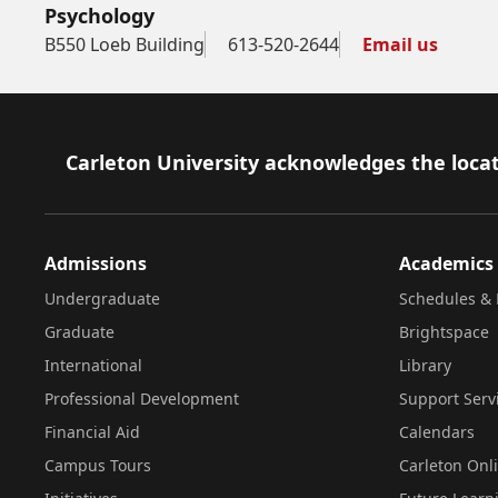
Psychology
B550 Loeb Building
613-520-2644
Email us
Footer
Carleton University acknowledges the locat
Admissions
Academics
Undergraduate
Schedules & 
Graduate
Brightspace
International
Library
Professional Development
Support Serv
Financial Aid
Calendars
Campus Tours
Carleton Onl