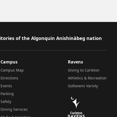
itories of the Algonquin Anishinàbeg nation
Campus
Ravens
Campus Map
Giving to Carleton
Directions
Athletics & Recreation
Events
GoRavens Varsity
Parking
Safety
Dining Services