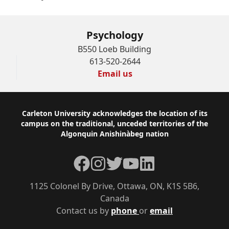
Psychology
B550 Loeb Building
613-520-2644
Email us
Footer
Carleton University acknowledges the location of its
campus on the traditional, unceded territories of the
Algonquin Anishinàbeg nation
Facebook
Instagram
Twitter
YouTube
LinkedIn
1125 Colonel By Drive, Ottawa, ON, K1S 5B6,
Canada
Contact us by
phone
or
email