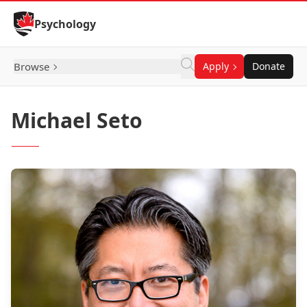
Skip to Content
Psychology
Browse
Apply
Donate
Michael Seto