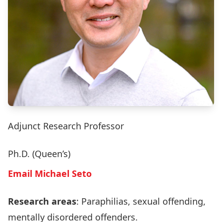
Adjunct Research Professor
Ph.D. (Queen’s)
Email Michael Seto
Research areas
: Paraphilias, sexual offending,
mentally disordered offenders.