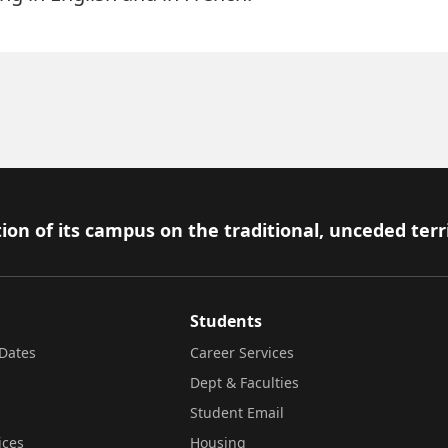
ion of its campus on the traditional, unceded terr
Students
Dates
Career Services
Dept & Faculties
Student Email
ices
Housing