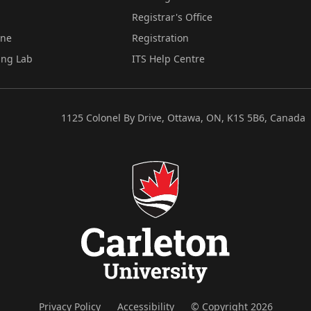
Registrar's Office
ine
Registration
ing Lab
ITS Help Centre
1125 Colonel By Drive, Ottawa, ON, K1S 5B6, Canada
Privacy Policy
Accessibility
© Copyright 2026