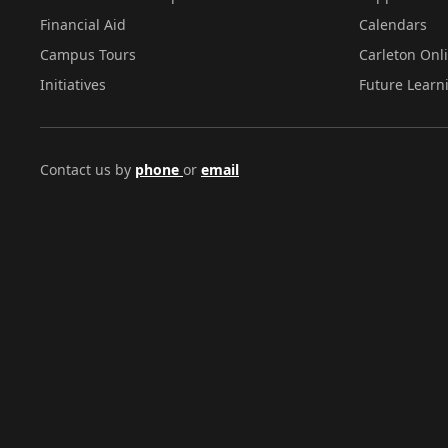
Financial Aid
Calendars
Campus Tours
Carleton Onl
Initiatives
Future Learn
Contact us by
phone
or
email