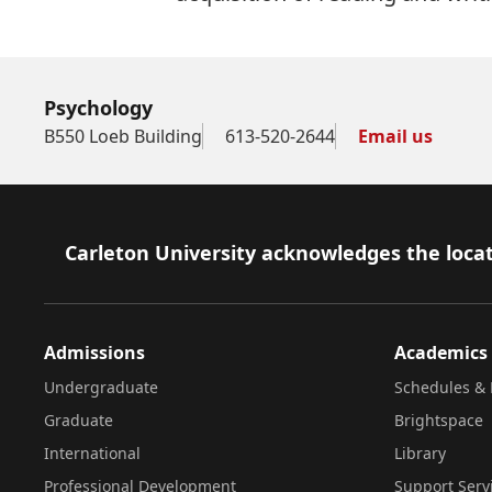
Psychology
B550 Loeb Building
613-520-2644
Email us
Footer
Carleton University acknowledges the locat
Admissions
Academics
Undergraduate
Schedules & 
Graduate
Brightspace
International
Library
Professional Development
Support Serv