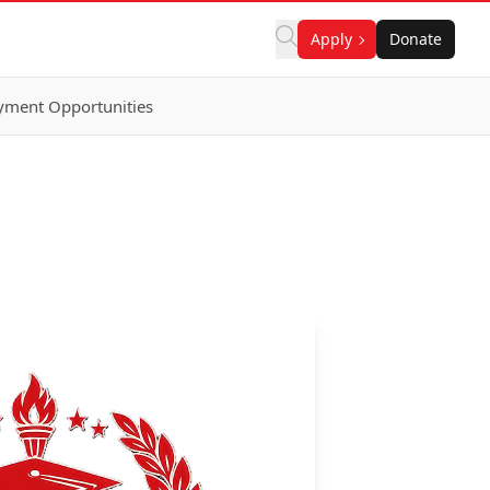
Apply
Donate
ment Opportunities