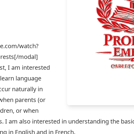
be.com/watch?
rests[/modal]
t, I am interested
 learn language
cur naturally in
s when parents (or
ldren, or when
. I am also interested in understanding the bas
ng in English and in French.