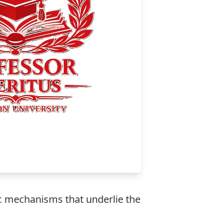
ic mechanisms that underlie the