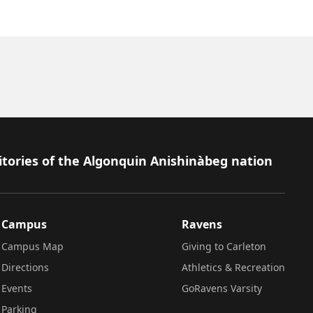
itories of the Algonquin Anishinàbeg nation
Campus
Ravens
Campus Map
Giving to Carleton
Directions
Athletics & Recreation
Events
GoRavens Varsity
Parking