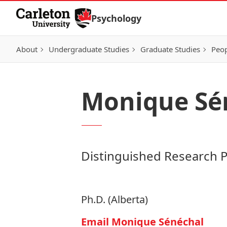
Skip to Content
Psychology
About
Undergraduate Studies
Graduate Studies
Peo
Monique Sé
Distinguished Research 
Ph.D. (Alberta)
Email Monique Sénéchal