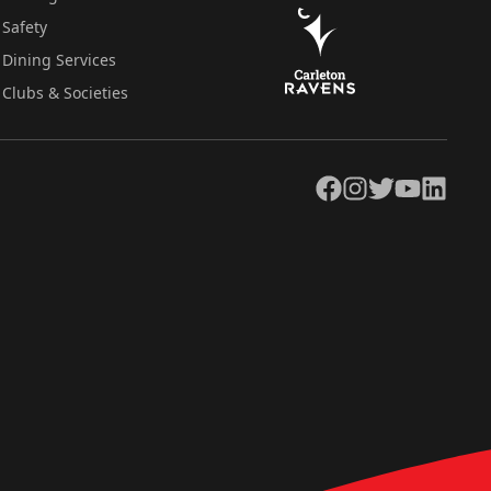
Safety
Dining Services
Clubs & Societies
Facebook
Instagram
Twitter
YouTube
LinkedIn