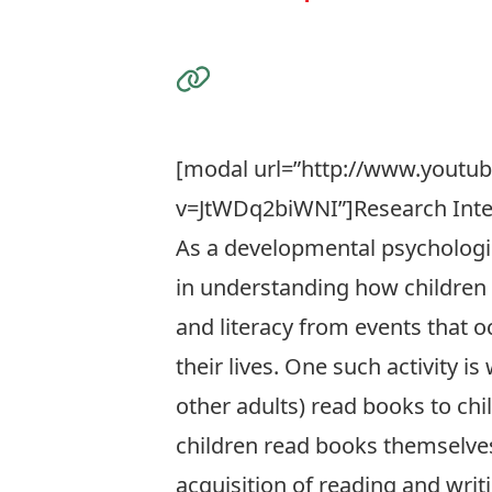
Visit the Website
[modal url=”http://www.youtu
v=JtWDq2biWNI”]Research Inte
As a developmental psychologis
in understanding how children
and literacy from events that oc
their lives. One such activity i
other adults) read books to chi
children read books themselves
acquisition of reading and writi