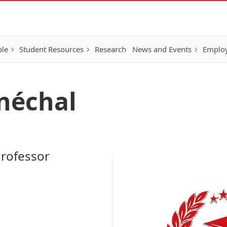
ple
Student Resources
Research
News and Events
Employ
néchal
Professor