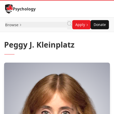
Skip to Content
Psychology
Browse
Apply
Donate
Peggy J. Kleinplatz