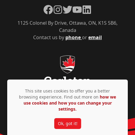
Facebook
Instagram
Twitter
YouTube
LinkedIn
1125 Colonel By Drive, Ottawa, ON, K1S 5B6,
Canada
Contact us by
phone
or
email
This site uses cookies to offer you a better
browsing experience. Find out more on
how we
use cookies and how you can change your
Privacy Policy
Accessibility
© Copyright 2026
settings.
Ok, got it!