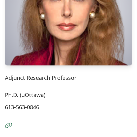
Adjunct Research Professor
Ph.D. (uOttawa)
613-563-0846
Visit the Website