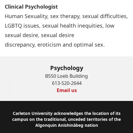
Clinical Psychologist
Human Sexuality, sex therapy, sexual difficulties,
LGBTQ issues, sexual health inequities, low
sexual desire, sexual desire
discrepancy, eroticism and optimal sex.
Psychology
B550 Loeb Building
613-520-2644
Email us
Footer
Carleton University acknowledges the location of its
campus on the traditional, unceded territories of the
Algonquin Anishinàbeg nation