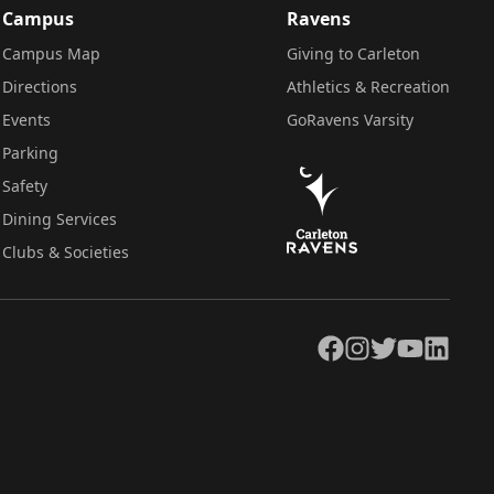
Campus
Ravens
Campus Map
Giving to Carleton
Directions
Athletics & Recreation
Events
GoRavens Varsity
Parking
Safety
Dining Services
Clubs & Societies
Facebook
Instagram
Twitter
YouTube
LinkedIn