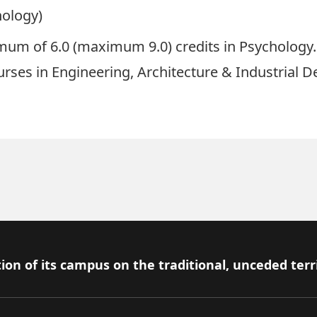
hology)
um of 6.0 (maximum 9.0) credits in Psychology.
urses in Engineering, Architecture & Industrial D
ion of its campus on the traditional, unceded terr