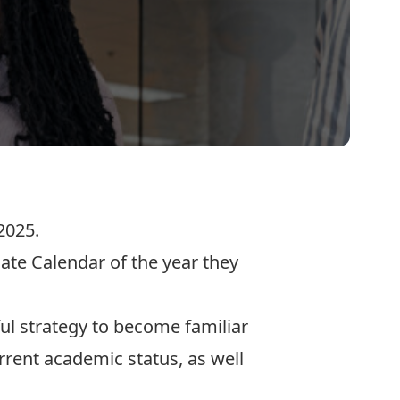
2025.
ate Calendar of the year they
ul strategy to become familiar
rent academic status, as well