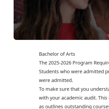
Bachelor of Arts
The
2025-2026 Program Requi
Students who were admitted pri
were admitted.
To make sure that you understa
with your
academic audit
. Thi
as outlines outstanding courses