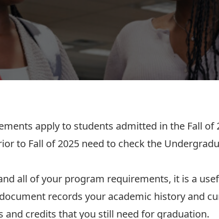
rements
apply to students admitted in the Fall of 
or to Fall of 2025 need to check the Undergradu
nd all of your program requirements, it is a usef
s document records your academic history and cur
 and credits that you still need for graduation.