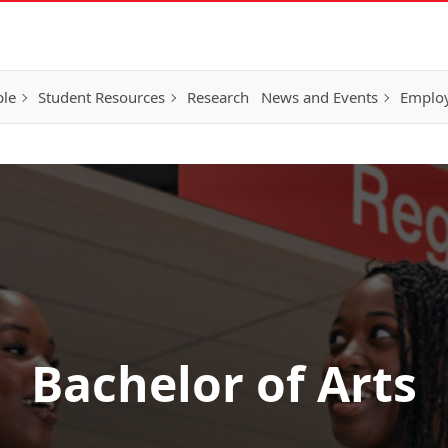
ple
Student Resources
Research
News and Events
Employ
Bachelor of Arts