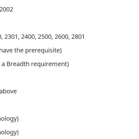
2002
, 2301, 2400, 2500, 2600, 2801
 have the prerequisite)
sfy a Breadth requirement)
 above
hology)
hology)