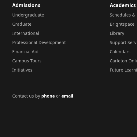
Admissions
Academics
Undergraduate
Schedules & 
Graduate
Brightspace
International
Library
Professional Development
Support Serv
Financial Aid
Calendars
Campus Tours
Carleton Onl
Initiatives
Future Learn
Contact us by
phone
or
email