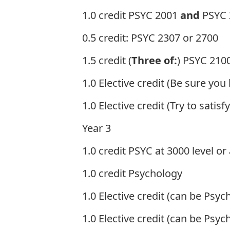
1.0 credit PSYC 2001
and
PSYC 
0.5 credit: PSYC 2307 or 2700
1.5 credit (
Three of:
) PSYC 2100
1.0 Elective credit (Be sure you
1.0 Elective credit (Try to sati
Year 3
1.0 credit PSYC at 3000 level or
1.0 credit Psychology
1.0 Elective credit (can be Psyc
1.0 Elective credit (can be Psyc