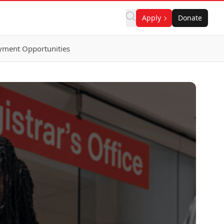
Apply
Donate
ment Opportunities