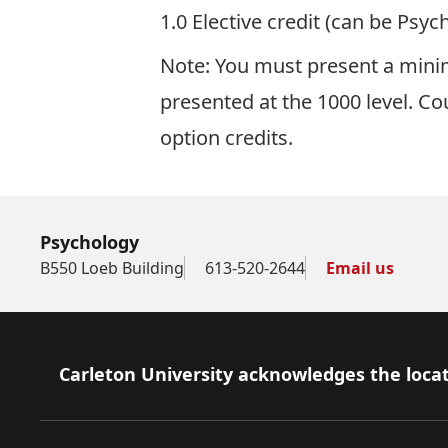
1.0 Elective credit (can be Psyc
Note: You must present a minim
presented at the 1000 level. Co
option credits.
Psychology
B550 Loeb Building
613-520-2644
Email us
Footer
Carleton University acknowledges the locat