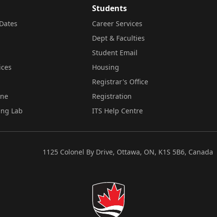
Students
Dates
Career Services
Dept & Faculties
Student Email
ices
Housing
Registrar's Office
ine
Registration
ing Lab
ITS Help Centre
1125 Colonel By Drive, Ottawa, ON, K1S 5B6, Canada