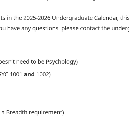
 in the 2025-2026 Undergraduate Calendar, this
ou have any questions, please contact the under
Doesn’t need to be Psychology)
PSYC 1001
and
1002)
y a
Breadth requirement
)