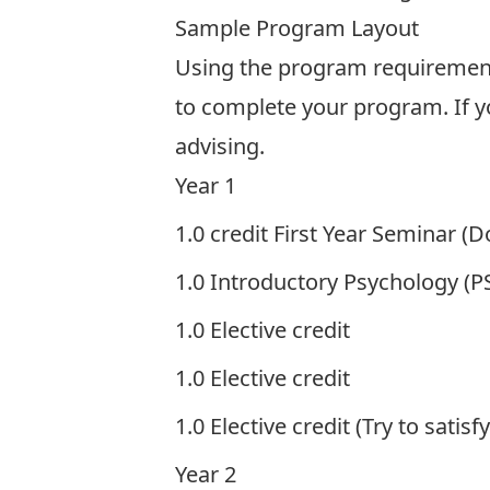
Sample Program Layout
Using the program requirements
to complete your program. If y
advising
.
Year 1
1.0 credit First Year Seminar (
1.0 Introductory Psychology (
1.0 Elective credit
1.0 Elective credit
1.0 Elective credit (Try to satisf
Year 2