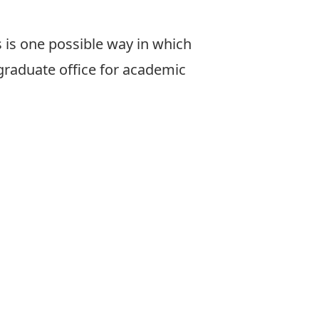
 is one possible way in which
graduate office for
academic