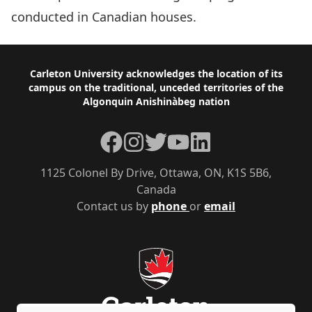
conducted in Canadian houses.
Footer
Carleton University acknowledges the location of its
campus on the traditional, unceded territories of the
Algonquin Anishinàbeg nation
Facebook
Instagram
Twitter
YouTube
LinkedIn
1125 Colonel By Drive, Ottawa, ON, K1S 5B6,
Canada
Contact us by
phone
or
email