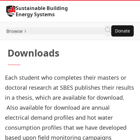
Skip to Content
Sustainable Building
Energy Systems
Browse
Donate
Downloads
Each student who completes their masters or
doctoral research at SBES publishes their results
in a
thesis
, which are available for download.
Also available for download are annual
electrical demand profiles
and
hot water
consumption profiles
that we have developed
based upon field monitoring campaigns