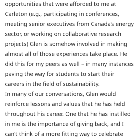
opportunities that were afforded to me at
Carleton (e.g., participating in conferences,
meeting senior executives from Canada’s energy
sector, or working on collaborative research
projects) Glen is somehow involved in making
almost all of those experiences take place. He
did this for my peers as well – in many instances
paving the way for students to start their
careers in the field of sustainability.
In many of our conversations, Glen would
reinforce lessons and values that he has held
throughout his career. One that he has instilled
in me is the importance of giving back, and I
can’t think of a more fitting way to celebrate