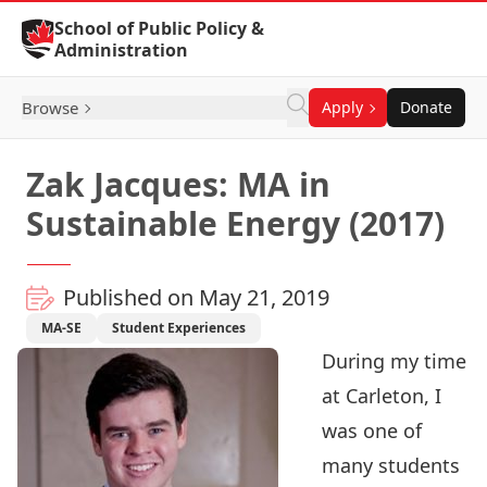
Skip to Content
School of Public Policy &
Administration
Browse
Apply
Donate
Zak Jacques: MA in
Sustainable Energy (2017)
Published on May 21, 2019
MA-SE
Student Experiences
During my time
at Carleton, I
was one of
many students