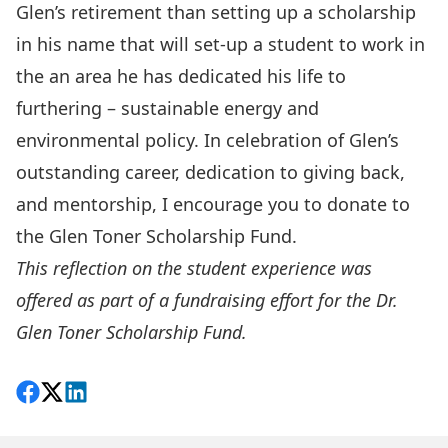
Glen’s retirement than setting up a scholarship
in his name that will set-up a student to work in
the an area he has dedicated his life to
furthering – sustainable energy and
environmental policy. In celebration of Glen’s
outstanding career, dedication to giving back,
and mentorship, I encourage you to donate to
the Glen Toner Scholarship Fund.
This reflection on the student experience was
offered as part of a fundraising effort for the
Dr.
Glen Toner Scholarship Fund
.
Share on Facebook
Follow on X
View on LinkedIn