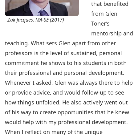
that benefited
from Glen
Zak Jacques, MA-SE (2017)
Toner’s
mentorship and
teaching. What sets Glen apart from other
professors is the level of sustained, personal
commitment he shows to his students in both
their professional and personal development.
Whenever I asked, Glen was always there to help
or provide advice, and would follow-up to see
how things unfolded. He also actively went out
of his way to create opportunities that he knew
would help with my professional development.
When I reflect on many of the unique