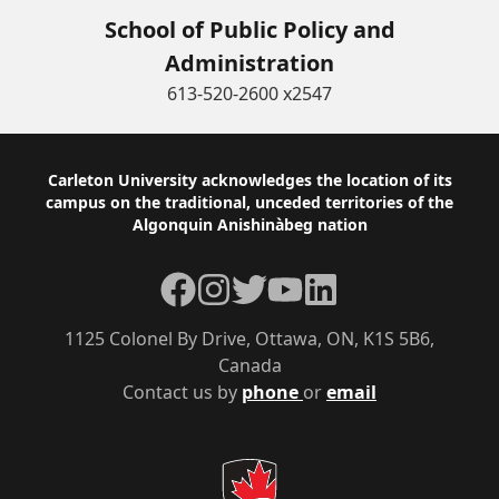
School of Public Policy and
Administration
613-520-2600 x2547
Footer
Carleton University acknowledges the location of its
campus on the traditional, unceded territories of the
Algonquin Anishinàbeg nation
Facebook
Instagram
Twitter
YouTube
LinkedIn
1125 Colonel By Drive, Ottawa, ON, K1S 5B6,
Canada
Contact us by
phone
or
email