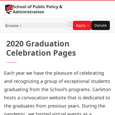
Skip to Content
School of Public Policy &
Administration
Browse
Apply
Donate
2020 Graduation
Celebration Pages
Each year we have the pleasure of celebrating
and recognizing a group of exceptional students
graduating from the School’s programs. Carleton
hosts a convocation website that is dedicated to
the graduates from previous years. During the
pandemic, we hosted virtual events as a