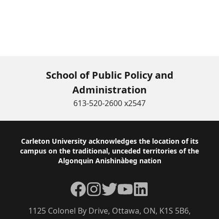
School of Public Policy and
Administration
613-520-2600 x2547
Footer
Carleton University acknowledges the location of its
campus on the traditional, unceded territories of the
Algonquin Anishinàbeg nation
Facebook
Instagram
Twitter
YouTube
LinkedIn
1125 Colonel By Drive, Ottawa, ON, K1S 5B6,