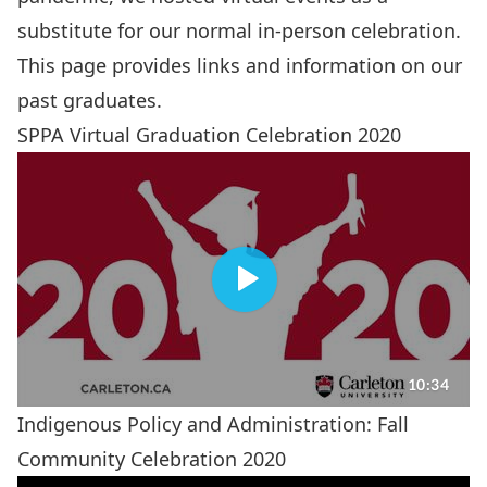
substitute for our normal in-person celebration.
This page provides links and information on our
past graduates.
SPPA Virtual Graduation Celebration 2020
Indigenous Policy and Administration: Fall
Community Celebration 2020