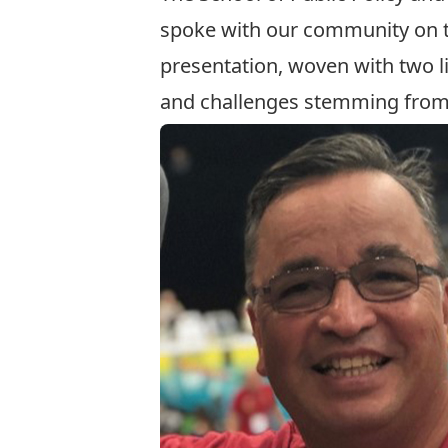
spoke with our community on 
presentation, woven with two l
and challenges stemming from h