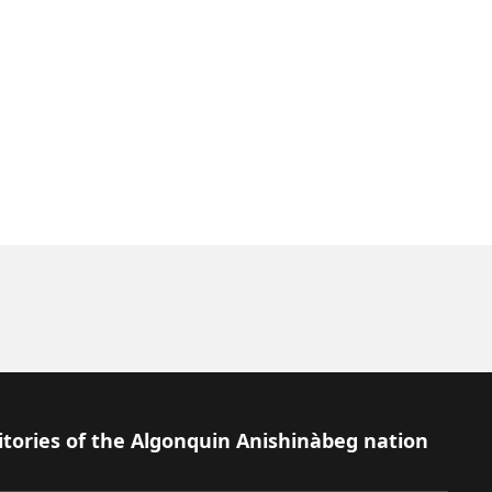
itories of the Algonquin Anishinàbeg nation