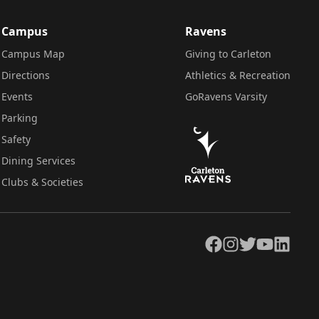
Campus
Ravens
Campus Map
Giving to Carleton
Directions
Athletics & Recreation
Events
GoRavens Varsity
Parking
Safety
Dining Services
Clubs & Societies
Facebook
Instagram
Twitter
YouTube
LinkedIn