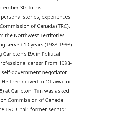
ptember 30. In his
 personal stories, experiences
n Commission of Canada (TRC).
m the Northwest Territories
ng served 10 years (1983-1993)
 Carleton’s BA in Political
professional career. From 1998-
d self-government negotiator
. He then moved to Ottawa for
8) at Carleton. Tim was asked
ation Commission of Canada
the TRC Chair, former senator