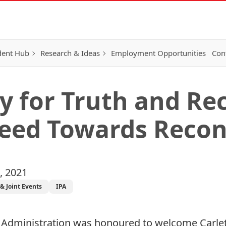
dent Hub
Research & Ideas
Employment Opportunities
Con
y for Truth and Rec
Seed Towards Recon
, 2021
& Joint Events
IPA
nd Administration was honoured to welcome Carl