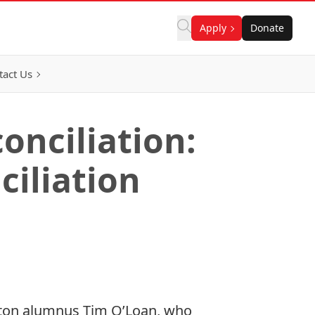
Apply
Donate
tact Us
onciliation:
ciliation
eton alumnus Tim O’Loan, who