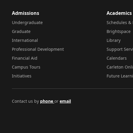
Admissions
Academics
Undergraduate
Schedules & 
Graduate
Brightspace
International
Library
Professional Development
Support Serv
Financial Aid
Calendars
Campus Tours
Carleton Onl
Initiatives
Future Learn
Contact us by
phone
or
email