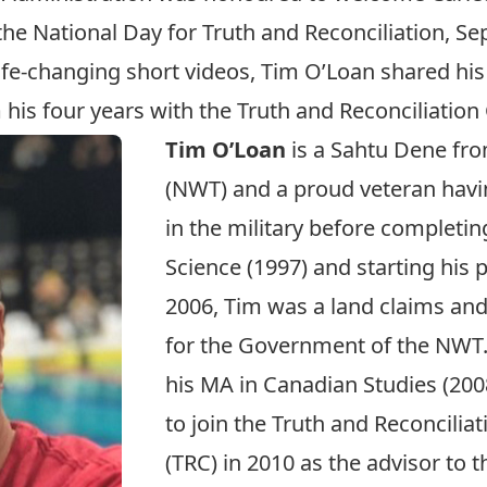
the
National Day for Truth and Reconciliation
, Se
ife-changing short videos, Tim O’Loan shared his
is four years with the Truth and Reconciliatio
Tim O’Loan
is a Sahtu Dene fro
(NWT) and a proud veteran havi
in the military before completing
Science (1997) and starting his 
2006, Tim was a land claims an
for the Government of the NWT
his MA in Canadian Studies (200
to join the Truth and Reconcili
(TRC) in 2010 as the advisor to 