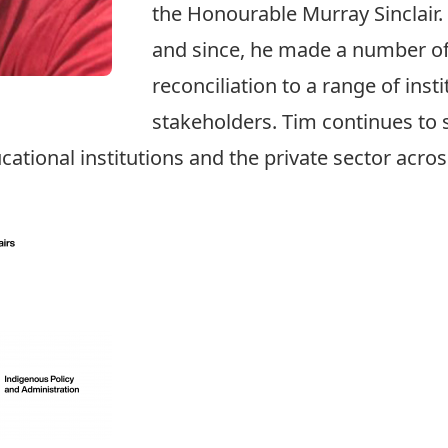
the Honourable Murray Sinclair.
and since, he made a number of
reconciliation to a range of ins
stakeholders. Tim continues to 
ucational institutions and the private sector acro