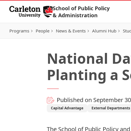
Skip to Content
School of Public Policy
& Administration
Programs
People
News & Events
Alumni Hub
Stu
National Da
Planting a 
Published on September 30
Capital Advantage
External Departments 
The School of Public Policy a