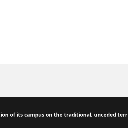
ion of its campus on the traditional, unceded terr