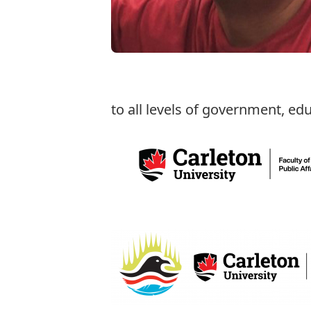
to all levels of government, ed