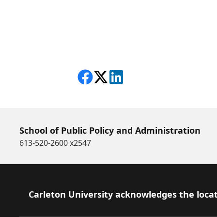
Share on Facebook
Follow on X
View on LinkedIn
School of Public Policy and Administration
613-520-2600 x2547
Footer
Carleton University acknowledges the locat