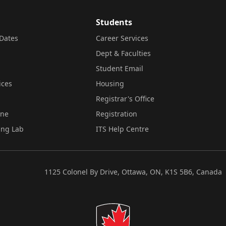
Students
Dates
Career Services
Dept & Faculties
Student Email
ices
Housing
Registrar's Office
ine
Registration
ing Lab
ITS Help Centre
1125 Colonel By Drive, Ottawa, ON, K1S 5B6, Canada