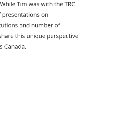
 While Tim was with the TRC
 presentations on
titutions and number of
share this unique perspective
ss Canada.