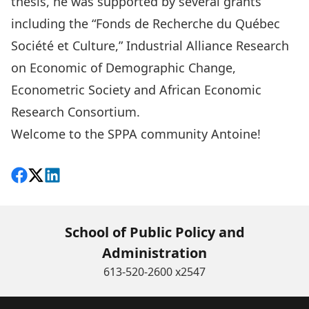
thesis, he was supported by several grants
including the “Fonds de Recherche du Québec
Société et Culture,” Industrial Alliance Research
on Economic of Demographic Change,
Econometric Society and African Economic
Research Consortium.
Welcome to the SPPA community Antoine!
Share on Facebook
Follow on X
View on LinkedIn
School of Public Policy and
Administration
613-520-2600 x2547