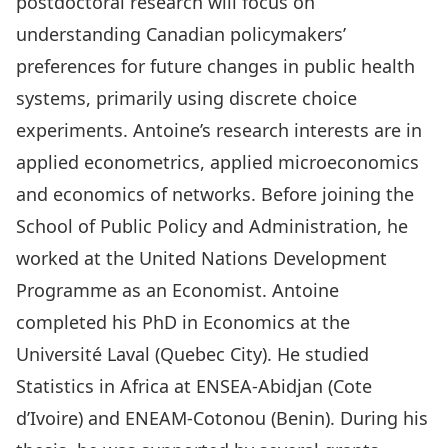
postdoctoral research will focus on
understanding Canadian policymakers’
preferences for future changes in public health
systems, primarily using discrete choice
experiments. Antoine’s research interests are in
applied econometrics, applied microeconomics
and economics of networks. Before joining the
School of Public Policy and Administration, he
worked at the United Nations Development
Programme as an Economist. Antoine
completed his PhD in Economics at the
Université Laval (Quebec City). He studied
Statistics in Africa at ENSEA-Abidjan (Cote
d’Ivoire) and ENEAM-Cotonou (Benin). During his