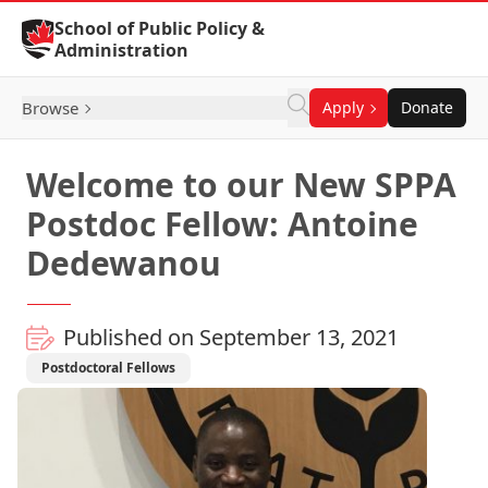
Skip to Content
School of Public Policy &
Administration
Browse
Apply
Donate
Welcome to our New SPPA
Postdoc Fellow: Antoine
Dedewanou
Published on September 13, 2021
Postdoctoral Fellows