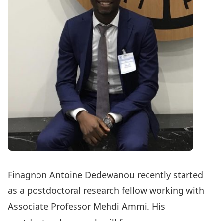
Finagnon Antoine Dedewanou
recently started
as a postdoctoral research fellow working with
Associate Professor
Mehdi Ammi
. His