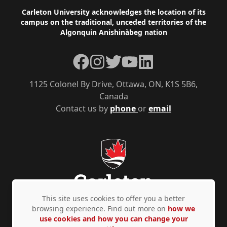
Footer
Carleton University acknowledges the location of its
campus on the traditional, unceded territories of the
Algonquin Anishinàbeg nation
Facebook
Instagram
Twitter
YouTube
LinkedIn
1125 Colonel By Drive, Ottawa, ON, K1S 5B6,
Canada
Contact us by
phone
or
email
This site uses cookies to offer you a better
browsing experience. Find out more on
how we
use cookies and how you can change your
Privacy Policy
Accessibility
© Copyright 2026