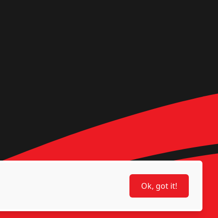
Ok, got it!