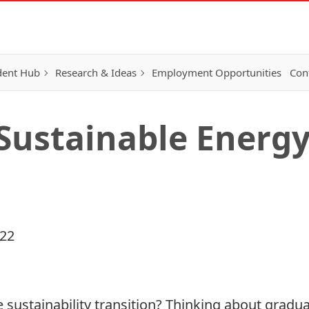
dent Hub
Research & Ideas
Employment Opportunities
Con
 Sustainable Energ
022
e sustainability transition? Thinking about gradua