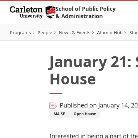
Skip to Content
School of Public Policy
& Administration
Programs
People
News & Events
Alumni Hub
Stu
January 21:
House
Published on January 14, 2
MA-SE
Open House
Interested in being a part of th