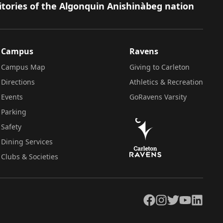
itories of the Algonquin Anishinàbeg nation
Campus
Ravens
Campus Map
Giving to Carleton
Directions
Athletics & Recreation
Events
GoRavens Varsity
Parking
Safety
Dining Services
Clubs & Societies
Facebook
Instagram
Twitter
YouTube
LinkedIn