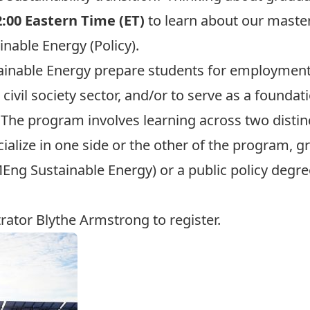
2:00 Eastern Time (ET)
to learn about our maste
nable Energy (Policy).
ainable Energy
prepare students for employment 
civil society sector, and/or to serve as a foundat
. The program involves learning across two distin
cialize in one side or the other of the program, g
ng Sustainable Energy) or a public policy degre
trator
Blythe Armstrong
to register.