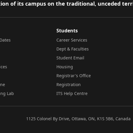
ion of its campus on the traditional, unceded terr
Students
Dates
Career Services
Dept & Faculties
Student Email
ices
Housing
Registrar's Office
ine
Registration
ing Lab
ITS Help Centre
1125 Colonel By Drive, Ottawa, ON, K1S 5B6, Canada