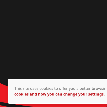
This site uses cookies to offer you a better brows
cookies and how you can change your settings.