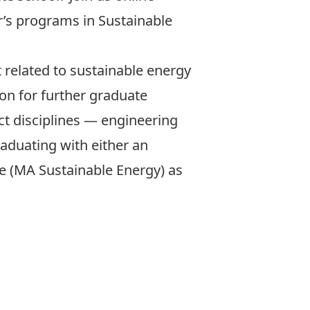
r’s programs in Sustainable
related to sustainable energy
ion for further graduate
ct disciplines — engineering
raduating with either an
e (MA Sustainable Energy) as