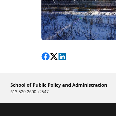
Share on Facebook
Follow on X
View on LinkedIn
School of Public Policy and Administration
613-520-2600 x2547