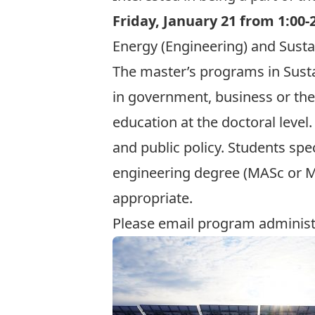
Friday, January 21 from 1:00-
Energy (Engineering) and Sustai
The master’s programs in
Sust
in government, business or the 
education at the doctoral level
and public policy. Students spe
engineering degree (MASc or ME
appropriate.
Please email program adminis