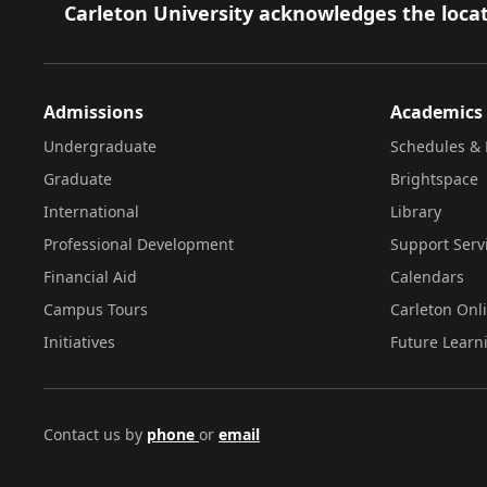
Footer
Carleton University acknowledges the locat
Admissions
Academics
Undergraduate
Schedules & 
Graduate
Brightspace
International
Library
Professional Development
Support Serv
Financial Aid
Calendars
Campus Tours
Carleton Onl
Initiatives
Future Learn
Contact us by
phone
or
email