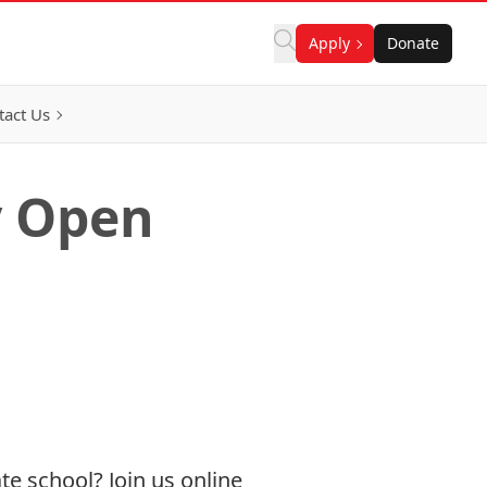
Apply
Donate
tact Us
y Open
te school? Join us online