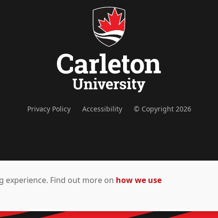
Privacy Policy
Accessibility
© Copyright 2026
ing experience. Find out more on
how we use