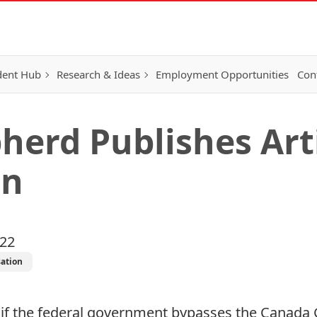
dent Hub
Research & Ideas
Employment Opportunities
Con
herd Publishes Arti
on
022
ation
if the federal government bypasses the Canada 