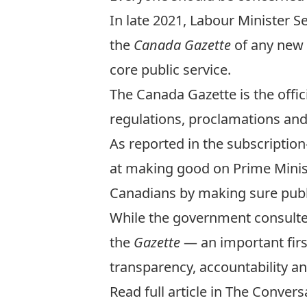
In late 2021, Labour Minister 
the
Canada Gazette
of any new 
core public service.
The Canada Gazette is the offic
regulations, proclamations an
As reported in the subscriptio
at making good on Prime Minis
Canadians
by making sure publ
While the government consulte
the
Gazette
— an important firs
transparency, accountability an
Read full article in The Conver