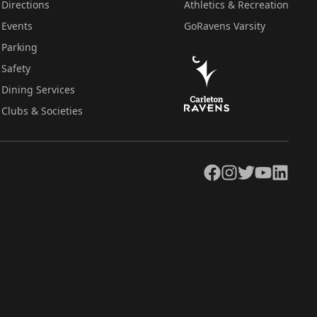
Directions
Athletics & Recreation
Events
GoRavens Varsity
Parking
Safety
Dining Services
Clubs & Societies
Facebook
Instagram
Twitter
YouTube
LinkedIn