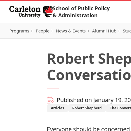
Skip to Content
School of Public Policy
& Administration
Programs
People
News & Events
Alumni Hub
Stu
Robert Shep
Conversati
Published on January 19, 2
Articles
Robert Shepherd
The Convers
Everyone should be concerned 