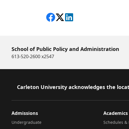
Share on Facebook
Follow on X
View on LinkedIn
School of Public Policy and Administration
613-520-2600 x2547
Footer
Carleton University acknowledges the locat
Admissions
Academics
Undergraduate
Schedules & 