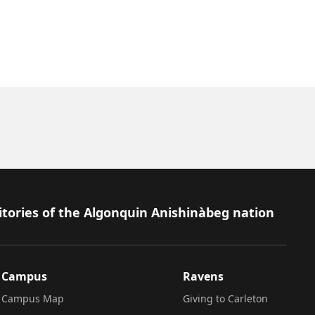
itories of the Algonquin Anishinàbeg nation
Campus
Ravens
Campus Map
Giving to Carleton