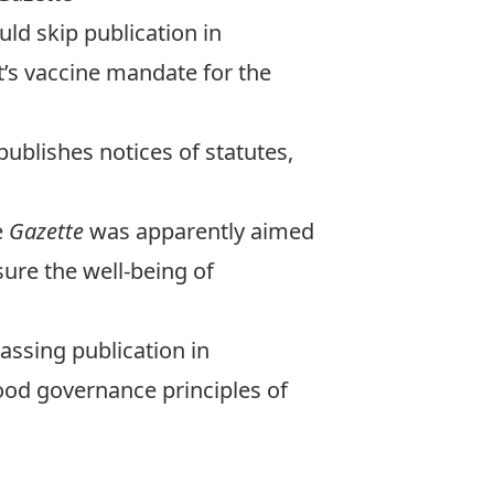
ld skip publication in
’s vaccine mandate for the
ublishes notices of statutes,
e
Gazette
was apparently aimed
ure the well-being of
passing publication in
ood governance principles of