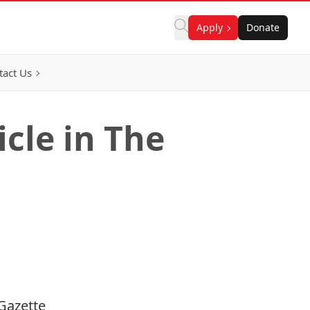
Apply
Donate
tact Us
cle in The
Gazette