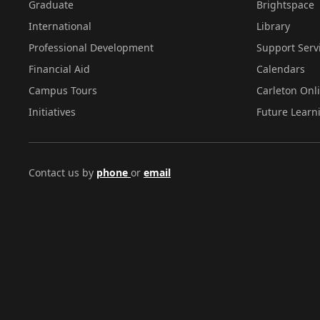
Graduate
Brightspace
International
Library
Professional Development
Support Serv
Financial Aid
Calendars
Campus Tours
Carleton Onl
Initiatives
Future Learn
Contact us by
phone
or
email