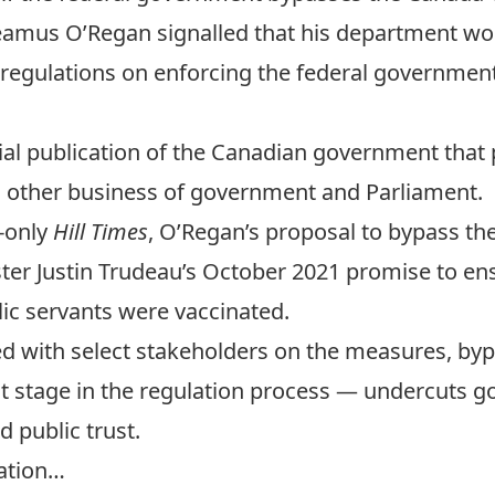
Seamus O’Regan signalled that his department wou
regulations on enforcing the federal government
ial publication of the Canadian government that p
d other business of government and Parliament.
n-only
Hill Times
, O’Regan’s proposal to bypass th
ter Justin Trudeau’s
October 2021 promise to ens
ic servants were vaccinated.
d with select stakeholders on the measures
, by
t stage in the regulation process — undercuts g
d public trust.
sation…