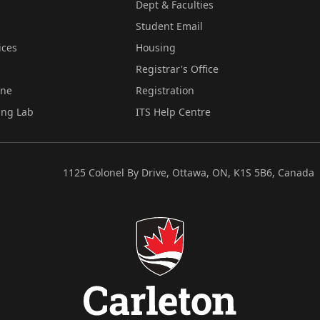
Dept & Faculties
Student Email
ices
Housing
Registrar's Office
ine
Registration
ing Lab
ITS Help Centre
1125 Colonel By Drive, Ottawa, ON, K1S 5B6, Canada