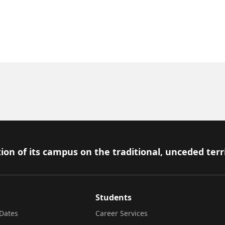
ion of its campus on the traditional, unceded terr
Students
Dates
Career Services