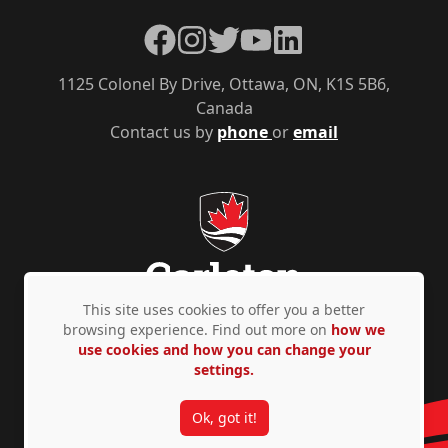
Facebook
Instagram
Twitter
YouTube
LinkedIn
1125 Colonel By Drive, Ottawa, ON, K1S 5B6,
Canada
Contact us by
phone
or
email
This site uses cookies to offer you a better
browsing experience. Find out more on
how we
use cookies and how you can change your
Privacy Policy
Accessibility
© Copyright 2026
settings.
Ok, got it!