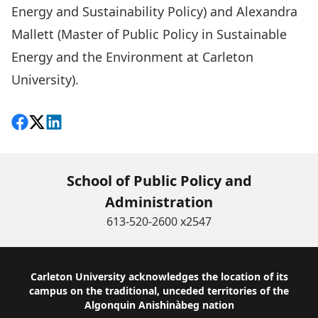
Energy and Sustainability Policy) and Alexandra
Mallett (Master of Public Policy in Sustainable
Energy and the Environment at Carleton
University).
Share on Facebook
Follow on X
View on LinkedIn
School of Public Policy and
Administration
613-520-2600 x2547
Footer
Carleton University acknowledges the location of its
campus on the traditional, unceded territories of the
Algonquin Anishinàbeg nation