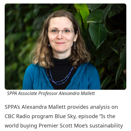
SPPA Associate Professor Alexandra Mallett
SPPA’s
Alexandra Mallett
provides analysis on
CBC Radio program Blue Sky, episode “Is the
world buying Premier Scott Moe’s sustainability