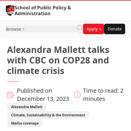
Skip to Content
School of Public Policy &
Administration
Browse
Apply
Donate
Alexandra Mallett talks
with CBC on COP28 and
climate crisis
Published on
Time to read: 2
December 13, 2023
minutes
Alexandra Mallett
Climate, Sustainability & the Environment
Media coverage