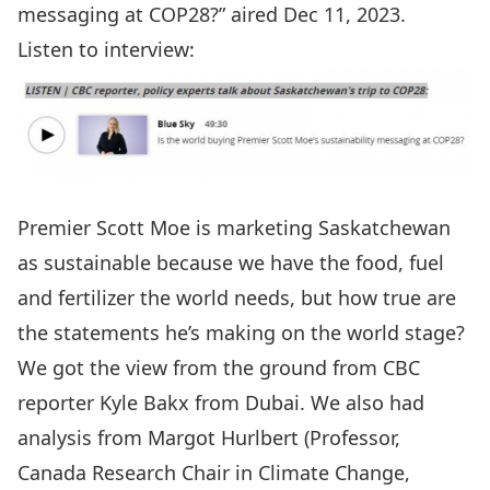
messaging at COP28?” aired Dec 11, 2023.
Listen to interview:
Premier Scott Moe is marketing Saskatchewan
as sustainable because we have the food, fuel
and fertilizer the world needs, but how true are
the statements he’s making on the world stage?
We got the view from the ground from CBC
reporter Kyle Bakx from Dubai. We also had
analysis from Margot Hurlbert (Professor,
Canada Research Chair in Climate Change,