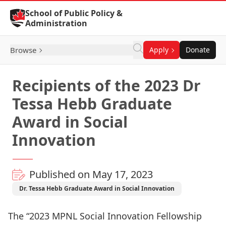
Skip to Content
School of Public Policy &
Administration
Browse
Apply
Donate
Recipients of the 2023 Dr
Tessa Hebb Graduate
Award in Social
Innovation
Published on May 17, 2023
Dr. Tessa Hebb Graduate Award in Social Innovation
The “2023 MPNL Social Innovation Fellowship