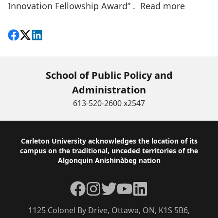
Innovation Fellowship Award” .
Read more
Share on Facebook
Follow on X
View on LinkedIn
School of Public Policy and
Administration
613-520-2600 x2547
Footer
Carleton University acknowledges the location of its
campus on the traditional, unceded territories of the
Algonquin Anishinàbeg nation
Facebook
Instagram
Twitter
YouTube
LinkedIn
1125 Colonel By Drive, Ottawa, ON, K1S 5B6,