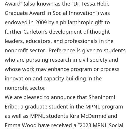
Award” (also known as the “Dr. Tessa Hebb
Graduate Award in Social Innovation”) was
endowed in 2009 by a philanthropic gift to
further Carleton’s development of thought
leaders, educators, and professionals in the
nonprofit sector. Preference is given to students
who are pursuing research in civil society and
whose work may enhance program or process
innovation and capacity building in the
nonprofit sector.
We are pleased to announce that
Shaninomi
Eribo,
a graduate student in the MPNL program
as well as MPNL students
Kira McDermid
and
Emma Wood
have received a “2023 MPNL Social