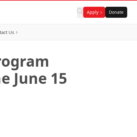
Apply
Donate
tact Us
Program
e June 15