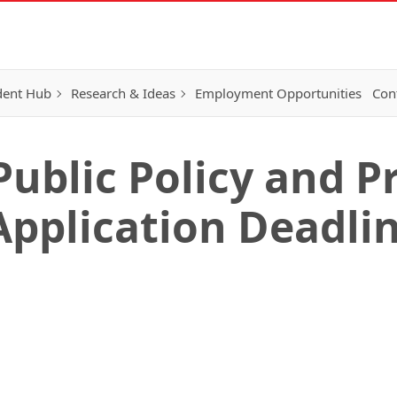
dent Hub
Research & Ideas
Employment Opportunities
Con
Public Policy and 
Application Deadlin