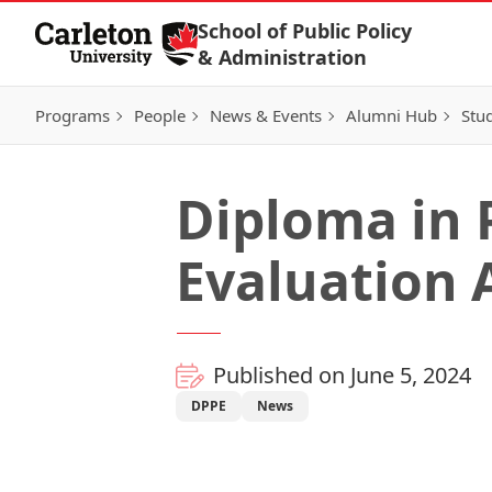
Skip to Content
School of Public Policy
& Administration
Programs
People
News & Events
Alumni Hub
Stu
Diploma in 
Evaluation 
Published on June 5, 2024
DPPE
News