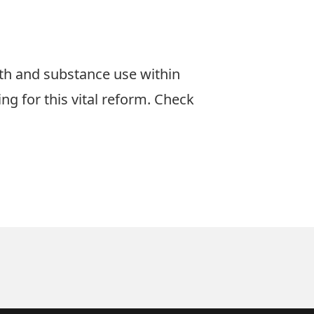
lth and substance use within
g for this vital reform. Check