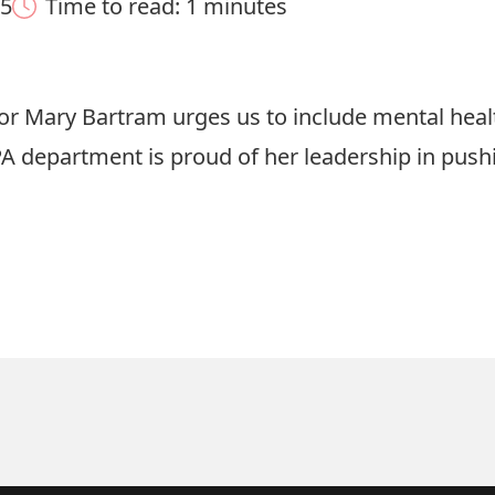
25
Time to read: 1 minutes
ssor Mary Bartram urges us to include mental hea
A department is proud of her leadership in pushin