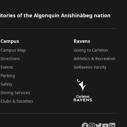
itories of the Algonquin Anishinàbeg nation
Campus
Ravens
Campus Map
Giving to Carleton
Directions
Athletics & Recreation
Events
GoRavens Varsity
Parking
Safety
Dining Services
Clubs & Societies
Facebook
Instagram
Twitter
YouTube
LinkedIn