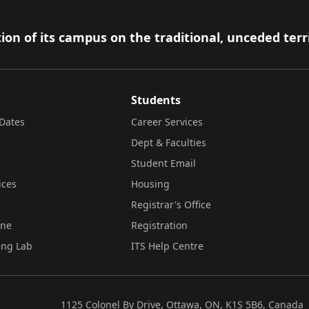
ion of its campus on the traditional, unceded terr
Students
Dates
Career Services
Dept & Faculties
Student Email
ices
Housing
Registrar's Office
ine
Registration
ing Lab
ITS Help Centre
1125 Colonel By Drive, Ottawa, ON, K1S 5B6, Canada