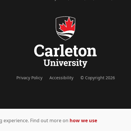
Privacy Policy
Accessibility
© Copyright 2026
ing experience. Find out more on
how we use