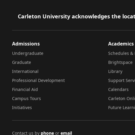
Footer
Carleton University acknowledges the locat
Admissions
Academics
Undergraduate
Schedules & 
Graduate
Brightspace
International
Library
Professional Development
Support Serv
Financial Aid
Calendars
Campus Tours
Carleton Onl
Initiatives
Future Learn
Contact us by
phone
or
email