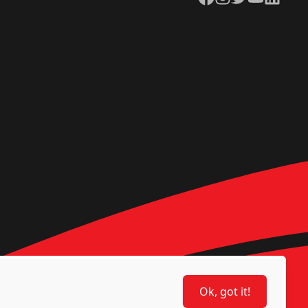
Ok, got it!