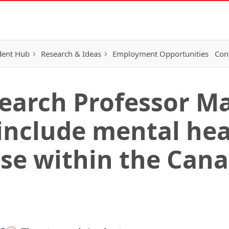
dent Hub
Research & Ideas
Employment Opportunities
Con
earch Professor M
 include mental he
se within the Can