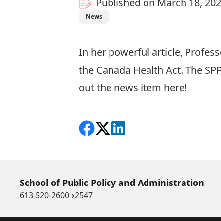
Published on March 18, 20
News
In her powerful article, Profe
the Canada Health Act. The SPP
out the news item
here
!
Share on Facebook
Follow on X
View on LinkedIn
School of Public Policy and Administration
613-520-2600 x2547