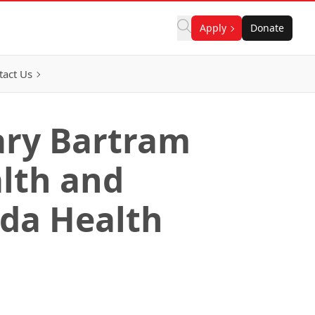
Apply
Donate
tact Us
ary Bartram
alth and
ada Health