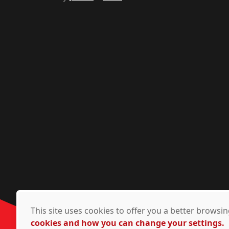
This site uses cookies to offer you a better brows
cookies and how you can change your settings.