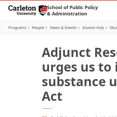
Skip to Content
School of Public Policy
& Administration
Programs
People
News & Events
Alumni Hub
Stu
Adjunct Res
urges us to
substance u
Act