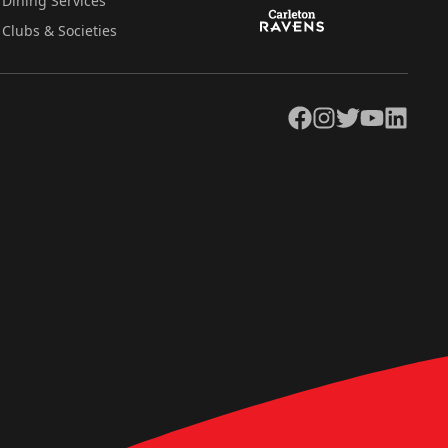
Dining Services
Clubs & Societies
Facebook
Instagram
Twitter
YouTube
LinkedIn