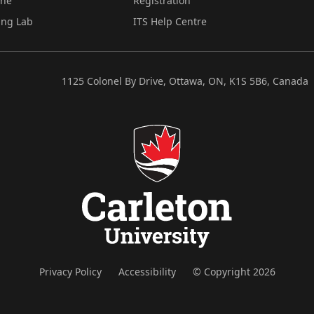
ine
Registration
ing Lab
ITS Help Centre
1125 Colonel By Drive, Ottawa, ON, K1S 5B6, Canada
Privacy Policy
Accessibility
© Copyright 2026