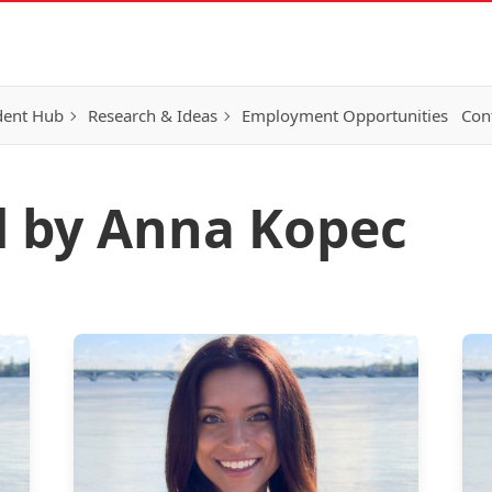
dent Hub
Research & Ideas
Employment Opportunities
Con
d by Anna Kopec