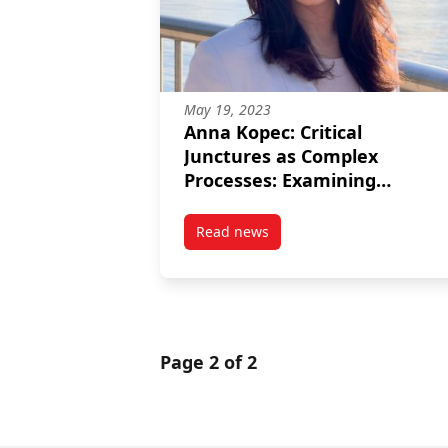
May 19, 2023
Anna Kopec: Critical
Junctures as Complex
Processes: Examining
Mechanisms of Policy Chang
and Path Dependence in the
Read news
post Anna Kopec: Critical Junc
Canadian Pandemic
Response to Homelessness
Page 2 of 2