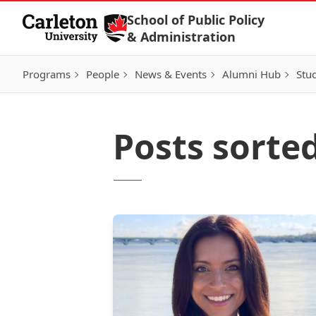
Skip to Content
School of Public Policy
& Administration
Programs
People
News & Events
Alumni Hub
Stu
Posts sorte