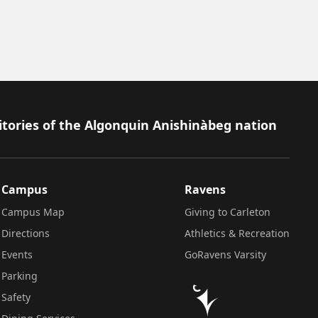
itories of the Algonquin Anishinàbeg nation
Campus
Ravens
Campus Map
Giving to Carleton
Directions
Athletics & Recreation
Events
GoRavens Varsity
Parking
Safety