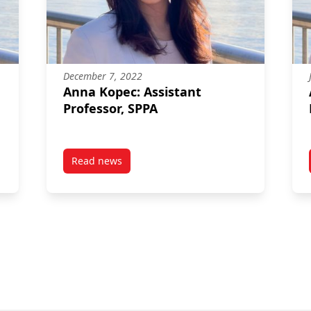
December 7, 2022
Anna Kopec: Assistant
Professor, SPPA
e
Read news
tures as Complex Processes: Examining Mechanisms of Policy Cha
post Anna Kopec: Assistant Professor, SPPA