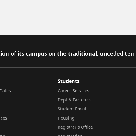
ion of its campus on the traditional, unceded terr
Students
Dates
Career Services
Dept & Faculties
Student Email
ices
Housing
Registrar's Office