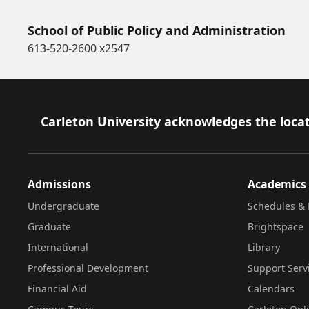
School of Public Policy and Administration
613-520-2600 x2547
Footer
Carleton University acknowledges the locat
Admissions
Academics
Undergraduate
Schedules & 
Graduate
Brightspace
International
Library
Professional Development
Support Serv
Financial Aid
Calendars