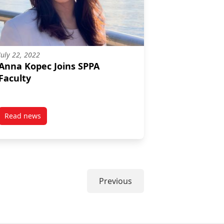
July 22, 2022
Anna Kopec Joins SPPA
Faculty
Read news
nge and Path Dependence in the Canadian Pandemic Response to H
post Anna Kopec Joins SPPA Faculty
Previous