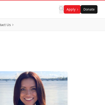
Apply
Donate
tact Us