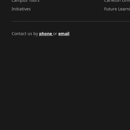
Campus Tours
Carleton Onl
Initiatives
Future Learn
Contact us by
phone
or
email