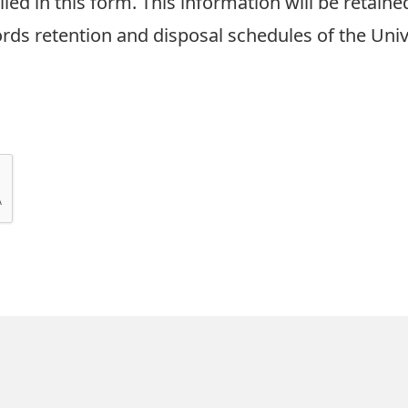
led in this form. This information will be retain
ds retention and disposal schedules of the Unive