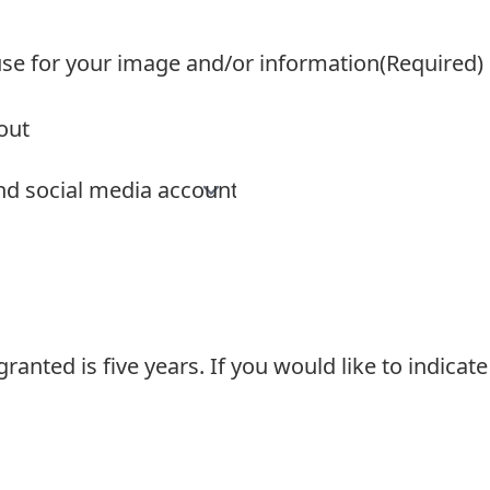
use for your image and/or information
(Required)
ranted is five years. If you would like to indicat