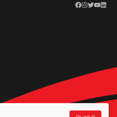
Facebook
Instagram
Twitter
YouTube
LinkedIn
Ok, got it!