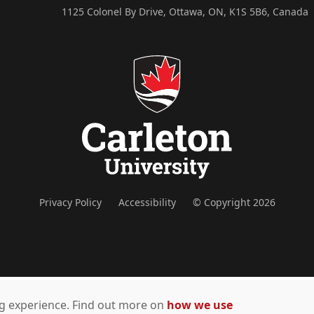
1125 Colonel By Drive, Ottawa, ON, K1S 5B6, Canada
Privacy Policy
Accessibility
© Copyright 2026
ing experience. Find out more on
how we use