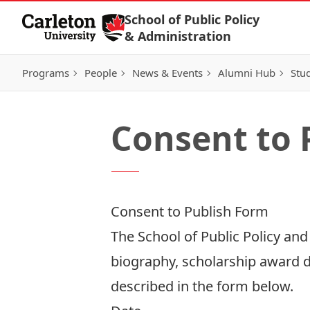
Skip to Content
School of Public Policy
& Administration
Programs
People
News & Events
Alumni Hub
Stu
Consent to 
Consent to Publish Form
The School of Public Policy an
biography, scholarship award de
described in the form below.