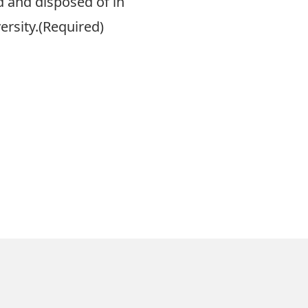
ed and disposed of in
rsity.
(Required)