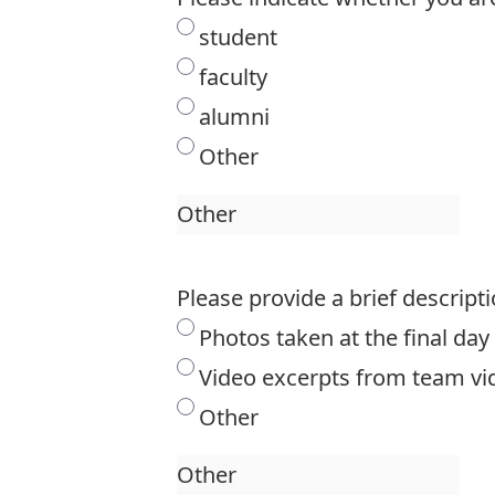
student
faculty
alumni
Other
Please provide a brief descripti
Photos taken at the final da
Video excerpts from team vi
Other