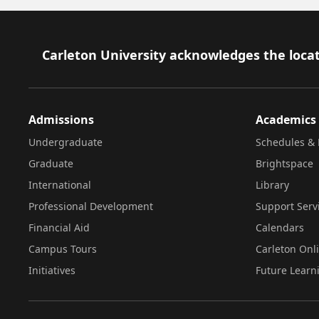
Footer
Carleton University acknowledges the locat
Admissions
Academics
Undergraduate
Schedules & 
Graduate
Brightspace
International
Library
Professional Development
Support Serv
Financial Aid
Calendars
Campus Tours
Carleton Onl
Initiatives
Future Learn