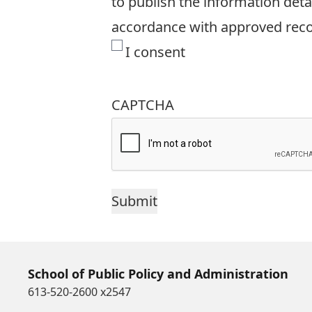
to publish the information detai
accordance with approved recor
I consent
CAPTCHA
School of Public Policy and Administration
613-520-2600 x2547