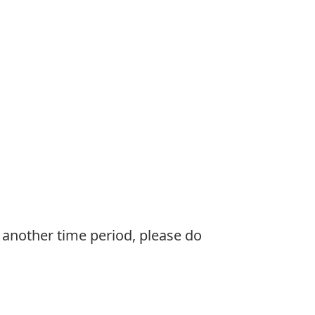
e another time period, please do