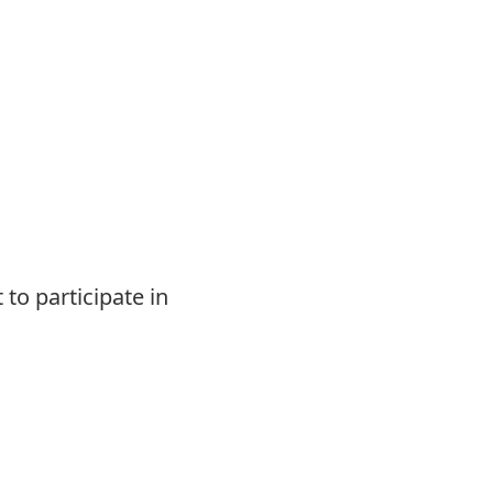
 to participate in