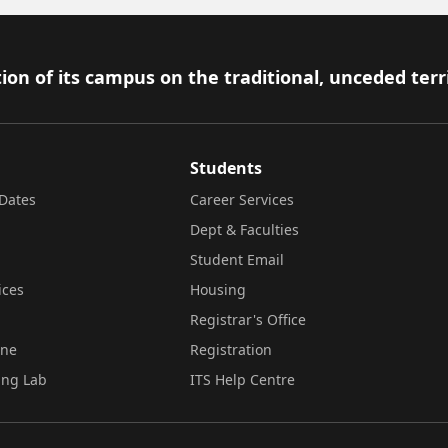
ion of its campus on the traditional, unceded terr
Students
Dates
Career Services
Dept & Faculties
Student Email
ices
Housing
Registrar's Office
ine
Registration
ing Lab
ITS Help Centre