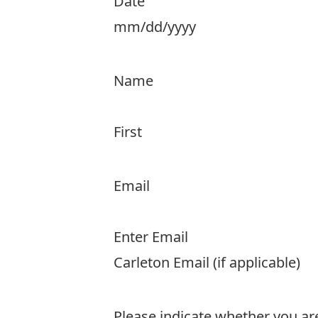
Date
MM
slash
Name
DD
slash
First
YYYY
Email
Enter Email
Carleton Email (if applicable)
Please indicate whether you ar