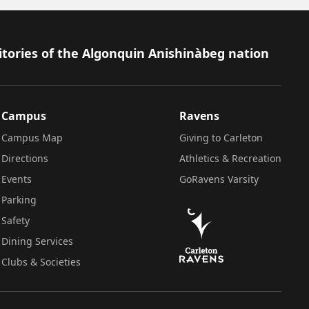
itories of the Algonquin Anishinàbeg nation
Campus
Ravens
Campus Map
Giving to Carleton
Directions
Athletics & Recreation
Events
GoRavens Varsity
Parking
Safety
Dining Services
Clubs & Societies