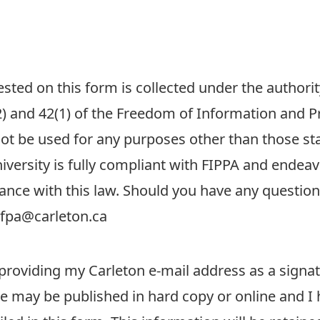
ted on this form is collected under the authority
) and 42(1) of the Freedom of Information and Pro
not be used for any purposes other than those st
versity is fully compliant with FIPPA and endeavo
ance with this law. Should you have any questio
dfpa@carleton.ca
providing my Carleton e-mail address as a signa
 may be published in hard copy or online and I 