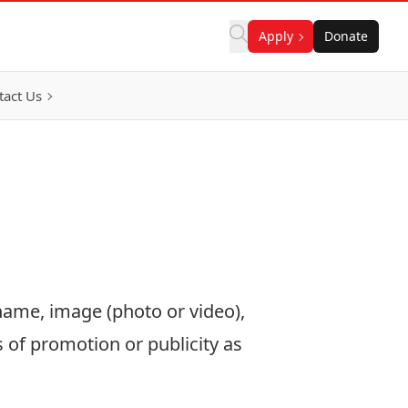
Apply
Donate
tact Us
name, image (photo or video),
 of promotion or publicity as