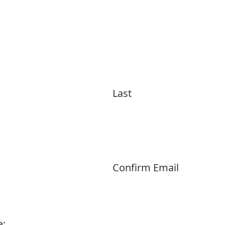
Last
Confirm Email
e: