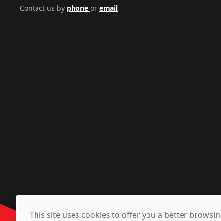
Contact us by
phone
or
email
This site uses cookies to offer you a better brows