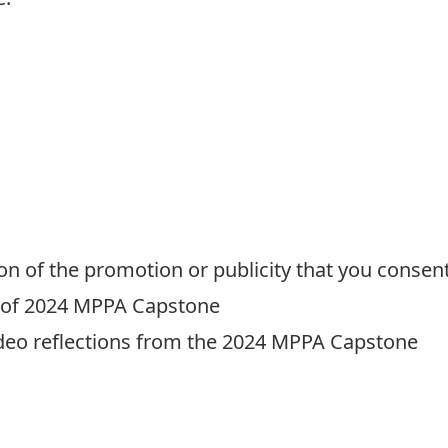
on of the promotion or publicity that you consent
y of 2024 MPPA Capstone
deo reflections from the 2024 MPPA Capstone