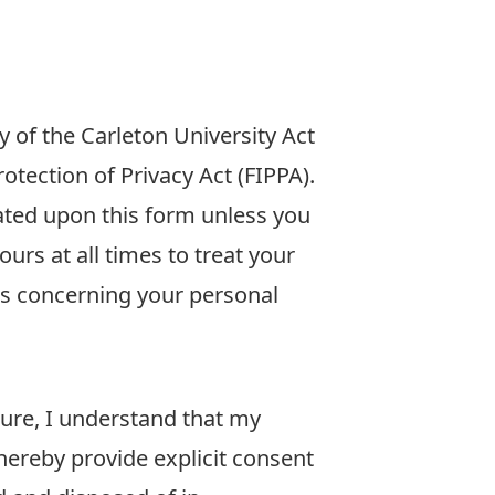
 of the Carleton University Act
tection of Privacy Act (FIPPA).
ated upon this form unless you
urs at all times to treat your
ns concerning your personal
ture, I understand that my
hereby provide explicit consent