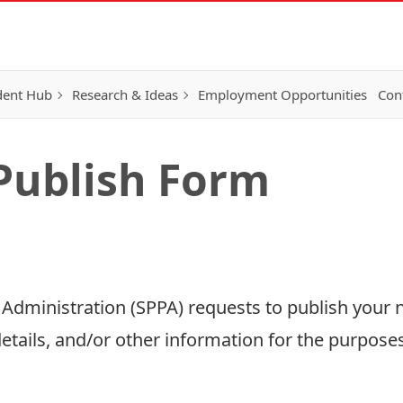
dent Hub
Research & Ideas
Employment Opportunities
Con
Publish Form
d Administration (SPPA) requests to publish your 
tails, and/or other information for the purposes