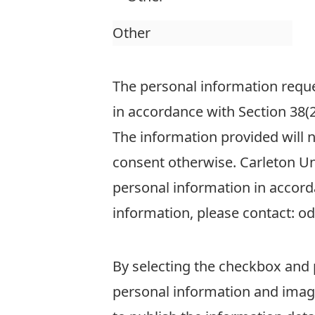
The personal information reques
in accordance with Section 38(2
The information provided will 
consent otherwise. Carleton Uni
personal information in accord
information, please contact: o
By selecting the checkbox and 
personal information and image