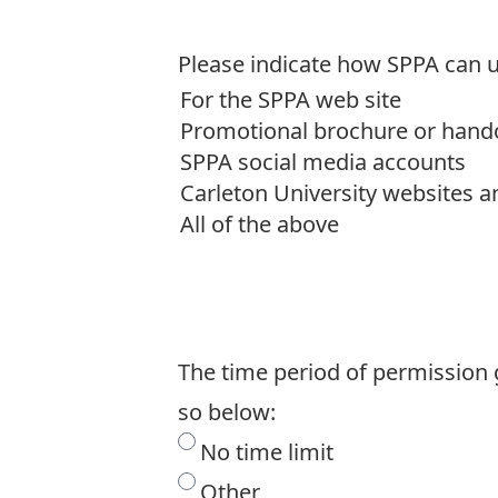
Please indicate how SPPA can 
The time period of permission g
so below:
No time limit
Other