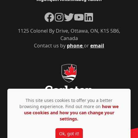
Facebook
Instagram
Twitter
YouTube
LinkedIn
1125 Colonel By Drive, Ottawa, ON, K1S 5B6,
Canada
Contact us by
phone
or
email
This site uses cookies to offer you a better
browsing experience. Find out more on
how we
use cookies and how you can change your
Privacy Policy
Accessibility
© Copyright 2026
settings.
Ok, got it!