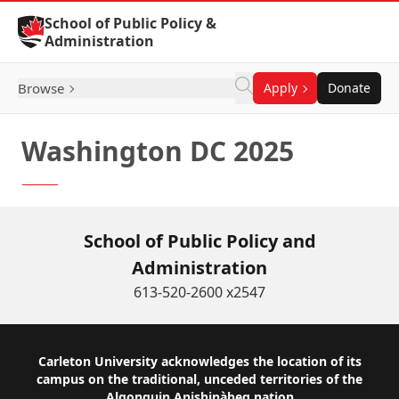
Skip to Content
School of Public Policy &
Administration
Browse
Apply
Donate
Washington DC 2025
School of Public Policy and
Administration
613-520-2600 x2547
Footer
Carleton University acknowledges the location of its
campus on the traditional, unceded territories of the
Algonquin Anishinàbeg nation