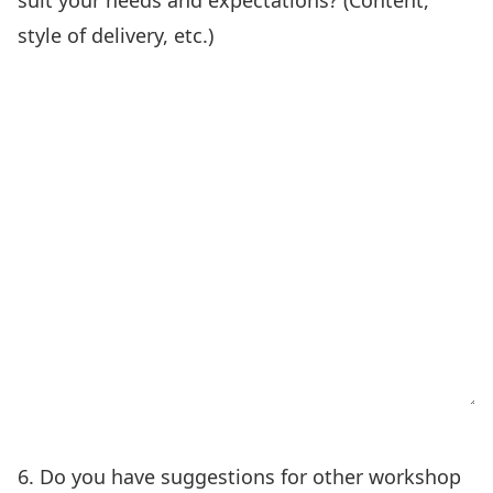
suit your needs and expectations? (Content,
style of delivery, etc.)
6. Do you have suggestions for other workshop