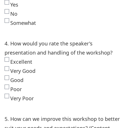
Yes
No
Somewhat
4. How would you rate the speaker's
presentation and handling of the workshop?
Excellent
Very Good
Good
Poor
Very Poor
5. How can we improve this workshop to better