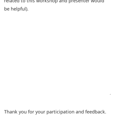
related to this workshop and presenter would
be helpful).
Thank you for your participation and feedback.