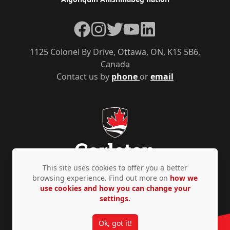
Facebook
Instagram
Twitter
YouTube
LinkedIn
1125 Colonel By Drive, Ottawa, ON, K1S 5B6,
Canada
Contact us by
phone
or
email
This site uses cookies to offer you a better
browsing experience. Find out more on
how we
use cookies and how you can change your
Privacy Policy
Accessibility
© Copyright 2026
settings.
Ok, got it!