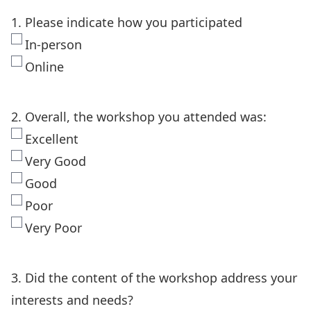
1. Please indicate how you participated
In-person
Online
2. Overall, the workshop you attended was:
Excellent
Very Good
Good
Poor
Very Poor
3. Did the content of the workshop address your
interests and needs?