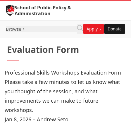
Skip to Content
School of Public Policy &
Administration
Browse
Apply
Donate
Evaluation Form
Professional Skills Workshops Evaluation Form
Please take a few minutes to let us know what
you thought of the session, and what
improvements we can make to future
workshops.
Jan 8, 2026 – Andrew Seto