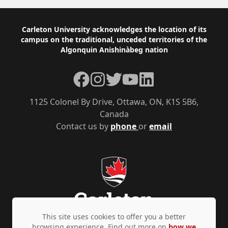
Footer
Carleton University acknowledges the location of its
campus on the traditional, unceded territories of the
Algonquin Anishinàbeg nation
Facebook
Instagram
Twitter
YouTube
LinkedIn
1125 Colonel By Drive, Ottawa, ON, K1S 5B6,
Canada
Contact us by
phone
or
email
This site uses cookies to offer you a better
browsing experience. Find out more on
how we