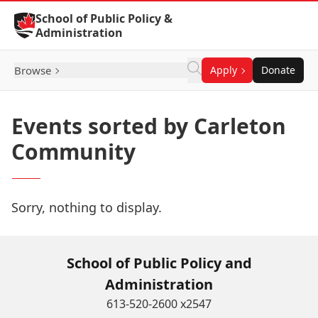
Skip to Content
School of Public Policy &
Administration
Browse
Apply
Donate
Events sorted by Carleton
Community
Sorry, nothing to display.
School of Public Policy and
Administration
613-520-2600 x2547