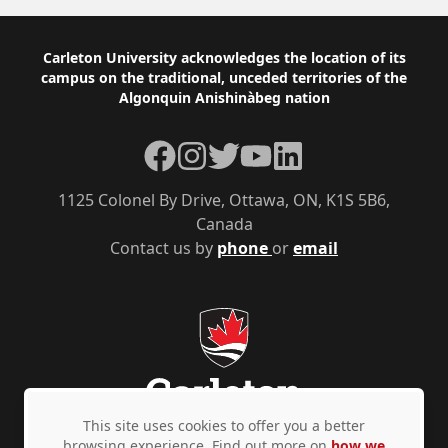
Footer
Carleton University acknowledges the location of its
campus on the traditional, unceded territories of the
Algonquin Anishinàbeg nation
Facebook
Instagram
Twitter
YouTube
LinkedIn
1125 Colonel By Drive, Ottawa, ON, K1S 5B6,
Canada
Contact us by
phone
or
email
This site uses cookies to offer you a better
browsing experience. Find out more on
how we