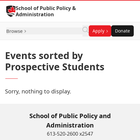
Skip to Content
School of Public Policy &
Administration
Browse
Apply
Donate
Events sorted by
Prospective Students
Sorry, nothing to display.
School of Public Policy and
Administration
613-520-2600 x2547