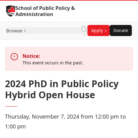
Skip to Content
School of Public Policy &
Administration
Browse
Apply
Donate
Notice:
This event occurs in the past.
2024 PhD in Public Policy
Hybrid Open House
Thursday, November 7, 2024 from 12:00 pm to
1:00 pm