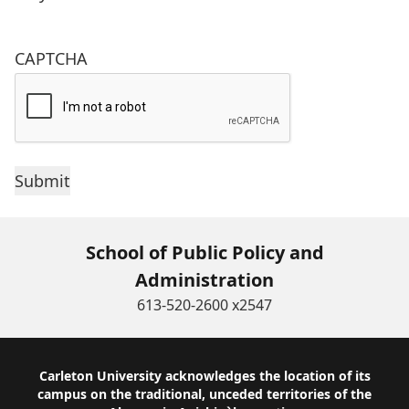
CAPTCHA
School of Public Policy and
Administration
613-520-2600 x2547
Footer
Carleton University acknowledges the location of its
campus on the traditional, unceded territories of the