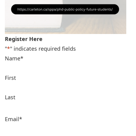
Register Here
"
*
" indicates required fields
Name
*
First
Last
Email
*