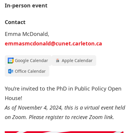
In-person event
Contact
Emma McDonald,
emmasmcdonald@cunet.carleton.ca
Google Calendar
Apple Calendar
Office Calendar
You’re invited to the PhD in Public Policy Open
House!
As of November 4, 2024, this is a virtual event held
on Zoom. Please register to recieve Zoom link.