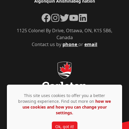
Algonquin Anishinàbeg nation
Facebook
Instagram
Twitter
YouTube
LinkedIn
1125 Colonel By Drive, Ottawa, ON, K1S 5B6,
Canada
Contact us by
phone
or
email
This site uses cookies to offer you a better
browsing experience. Find out more on
how we
use cookies and how you can change your
Privacy Policy
Accessibility
© Copyright 2026
settings.
Ok, got it!