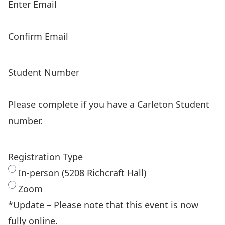
Enter Email
Confirm Email
Student Number
Please complete if you have a Carleton Student
number.
Registration Type
In-person (5208 Richcraft Hall)
Zoom
*Update – Please note that this event is now
fully online.