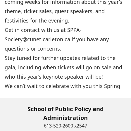
coming weeks for information about this year’s
theme, ticket sales, guest speakers, and
festivities for the evening.
Get in contact with us at
SPPA-
Society@cunet.carleton.ca
if you have any
questions or concerns.
Stay tuned for further updates related to the
gala, including when tickets will go on sale and
who this year’s keynote speaker will be!
We can’t wait to celebrate with you this Spring
School of Public Policy and
Administration
613-520-2600 x2547