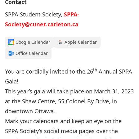
Contact
SPPA Student Society,
SPPA-
Society@cunet.carleton.ca
Google Calendar
Apple Calendar
Office Calendar
th
You are cordially invited to the 26
Annual SPPA
Gala!
This year’s gala will take place on March 31, 2023
at the
Shaw Centre
, 55 Colonel By Drive, in
downtown Ottawa.
Mark your calendars and keep an eye on the
SPPA Society’s social media pages over the