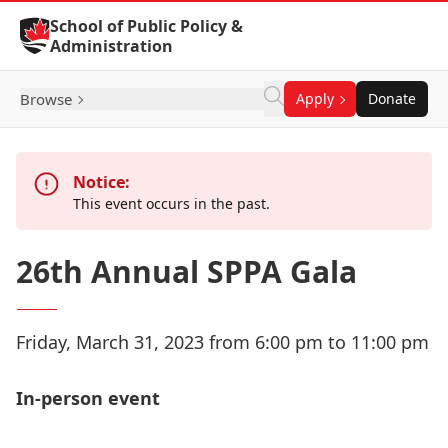
Skip to Content
School of Public Policy &
Administration
Browse
Apply
Donate
Notice:
This event occurs in the past.
26th Annual SPPA Gala
Friday, March 31, 2023 from 6:00 pm to 11:00 pm
In-person event