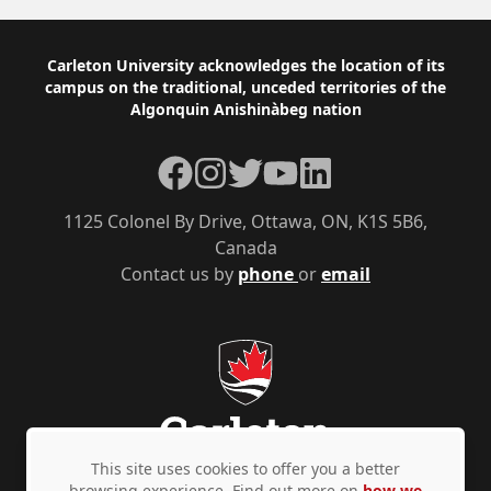
Footer
Carleton University acknowledges the location of its
campus on the traditional, unceded territories of the
Algonquin Anishinàbeg nation
Facebook
Instagram
Twitter
YouTube
LinkedIn
1125 Colonel By Drive, Ottawa, ON, K1S 5B6,
Canada
Contact us by
phone
or
email
This site uses cookies to offer you a better
browsing experience. Find out more on
how we