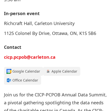
In-person event
Richcraft Hall, Carleton University
1125 Colonel By Drive, Ottawa, ON, K1S 5B6
Contact
cicp.pcpob@carleton.ca
Google Calendar
Apple Calendar
Office Calendar
Join us for the CICP-PCPOB Annual Data Summit,
a pivotal gathering spotlighting the data needs
of the charitable sector in Canada. As the CICP-