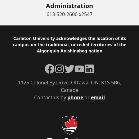
Administration
613-520-2600 x2547
Footer
Carleton University acknowledges the location of its
campus on the traditional, unceded territories of the
Algonquin Anishinàbeg nation
Facebook
Instagram
Twitter
YouTube
LinkedIn
1125 Colonel By Drive, Ottawa, ON, K1S 5B6,
Canada
Contact us by
phone
or
email