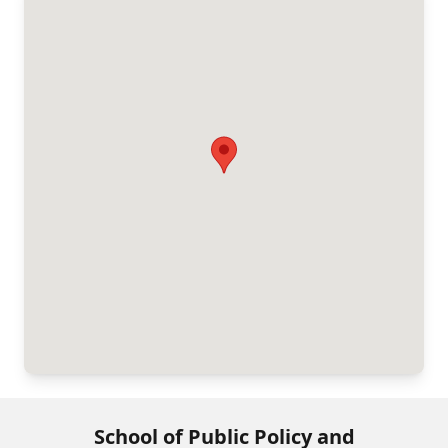
School of Public Policy and