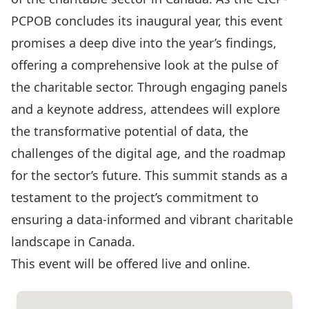
PCPOB concludes its inaugural year, this event
promises a deep dive into the year’s findings,
offering a comprehensive look at the pulse of
the charitable sector. Through engaging panels
and a keynote address, attendees will explore
the transformative potential of data, the
challenges of the digital age, and the roadmap
for the sector’s future. This summit stands as a
testament to the project’s commitment to
ensuring a data-informed and vibrant charitable
landscape in Canada.
This event will be offered live and online.