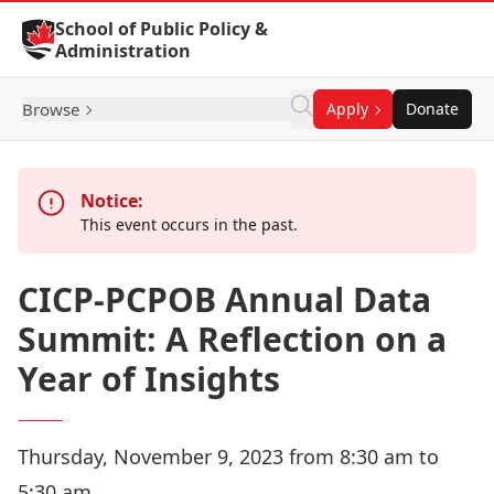
Skip to Content
School of Public Policy &
Administration
Browse
Apply
Donate
Notice:
This event occurs in the past.
CICP-PCPOB Annual Data
Summit: A Reflection on a
Year of Insights
Thursday, November 9, 2023 from 8:30 am to
5:30 am