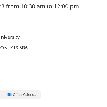
23 from 10:30 am to 12:00 pm
niversity
, ON, K1S 5B6
ar
Office Calendar