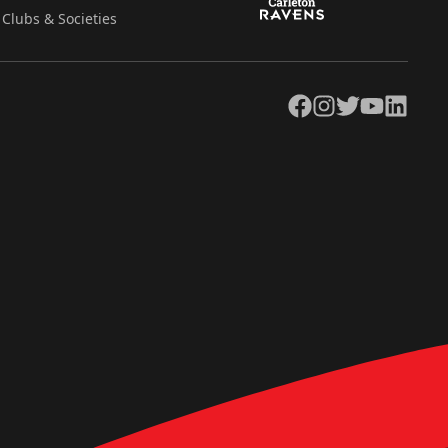
Clubs & Societies
Facebook
Instagram
Twitter
YouTube
LinkedIn