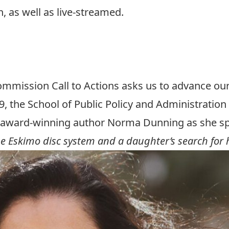
n, as well as live-streamed.
vent
event
ommission Call to Actions asks us to advance ou
, the School of Public Policy and Administration 
h award-winning author Norma Dunning as she spe
e Eskimo disc system and a daughter’s search for