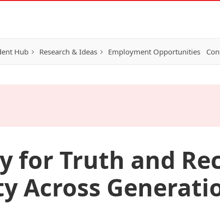
dent Hub
Research & Ideas
Employment Opportunities
Con
y for Truth and Rec
ity Across Generati