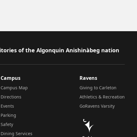
itories of the Algonquin Anishinàbeg nation
Campus
Ravens
Campus Map
Giving to Carleton
Directions
Athletics & Recreation
Events
GoRavens Varsity
Parking
Safety
Dining Services