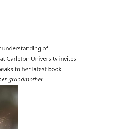
r understanding of
at Carleton University invites
aks to her latest book,
 her grandmother.