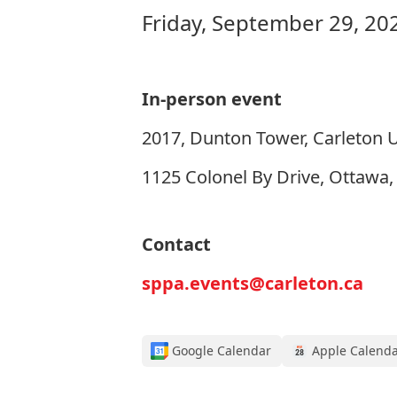
Friday, September 29, 20
In-person event
2017, Dunton Tower, Carleton U
1125 Colonel By Drive, Ottawa
Contact
sppa.events@carleton.ca
Google Calendar
Apple Calend