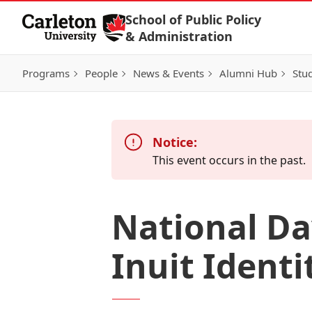
Skip to Content
School of Public Policy
& Administration
Programs
People
News & Events
Alumni Hub
Stu
Notice:
This event occurs in the past.
National Da
Inuit Ident