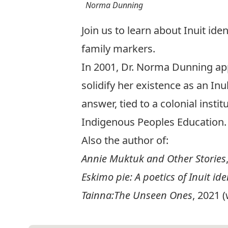
Norma Dunning
Join us to learn about Inuit ide
family markers.
In 2001, Dr. Norma Dunning app
solidify her existence as an In
answer, tied to a colonial inst
Indigenous Peoples Education.
Also the author of:
Annie Muktuk and Other Stories
Eskimo pie: A poetics of Inuit ide
Tainna:The Unseen Ones
, 2021 