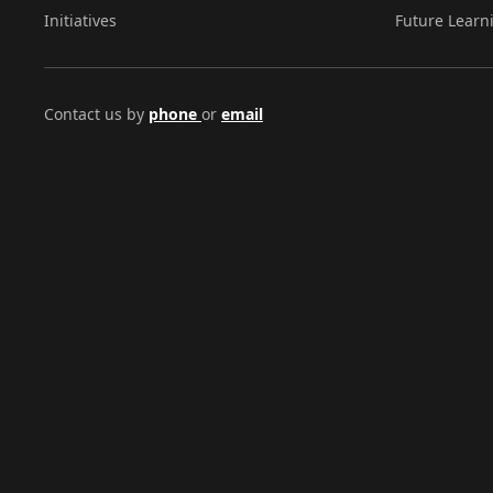
Initiatives
Future Learn
Contact us by
phone
or
email