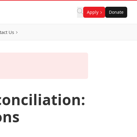
Apply
Donate
tact Us
onciliation:
ons