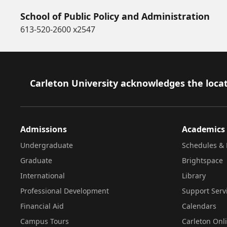
School of Public Policy and Administration
613-520-2600 x2547
Footer
Carleton University acknowledges the locat
Admissions
Academics
Undergraduate
Schedules & 
Graduate
Brightspace
International
Library
Professional Development
Support Serv
Financial Aid
Calendars
Campus Tours
Carleton Onl