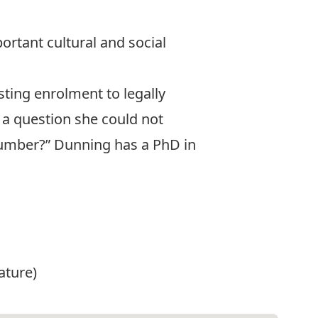
portant cultural and social
ting enrolment to legally
 a question she could not
 number?” Dunning has a PhD in
ature)