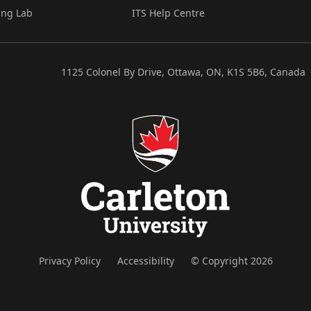
ing Lab
ITS Help Centre
1125 Colonel By Drive, Ottawa, ON, K1S 5B6, Canada
Privacy Policy
Accessibility
© Copyright 2026