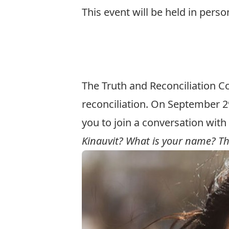
This event will be held in perso
Register here for IN-PERSON e
Register here for LIVESTREAM 
The Truth and Reconciliation C
reconciliation. On September 29
you to join a conversation wit
Kinauvit? What is your name? Th