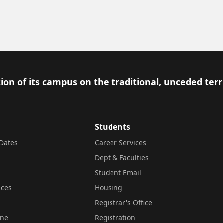
ion of its campus on the traditional, unceded terr
Students
Dates
Career Services
Dept & Faculties
Student Email
ices
Housing
Registrar's Office
ine
Registration