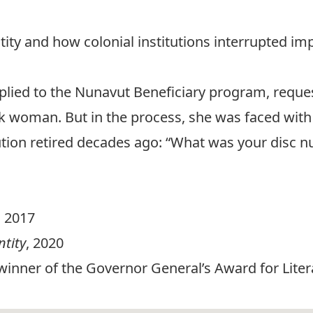
ntity and how colonial institutions interrupted im
lied to the Nunavut Beneficiary program, reques
uk woman. But in the process, she was faced with
itution retired decades ago: “What was your disc
, 2017
ntity
, 2020
(winner of the Governor General’s Award for Liter