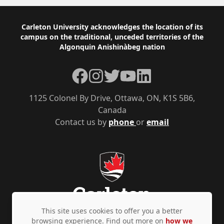
Footer
Carleton University acknowledges the location of its
campus on the traditional, unceded territories of the
Algonquin Anishinàbeg nation
Facebook
Instagram
Twitter
YouTube
LinkedIn
1125 Colonel By Drive, Ottawa, ON, K1S 5B6,
Canada
Contact us by
phone
or
email
This site uses cookies to offer you a better
browsing experience. Find out more on
how we