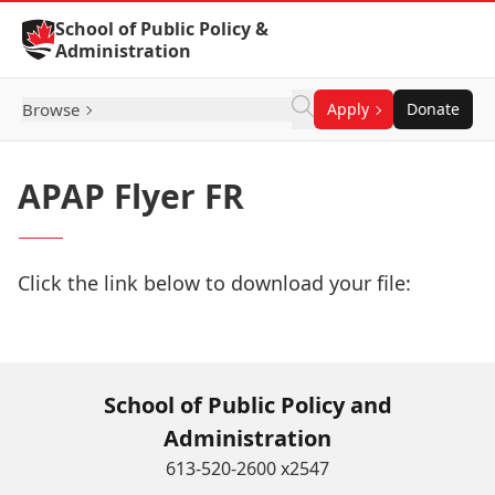
Skip to Content
School of Public Policy &
Administration
Browse
Apply
Donate
APAP Flyer FR
Click the link below to download your file:
Download Now
School of Public Policy and
Administration
613-520-2600 x2547