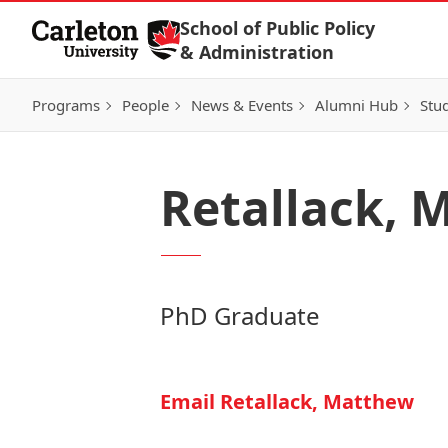
Skip to Content
School of Public Policy
& Administration
Programs
People
News & Events
Alumni Hub
Stu
Retallack, 
PhD Graduate
Email Retallack, Matthew