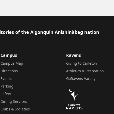
itories of the Algonquin Anishinàbeg nation
Campus
Ravens
Campus Map
Giving to Carleton
Directions
Athletics & Recreation
Events
GoRavens Varsity
Parking
Safety
Dining Services
Clubs & Societies