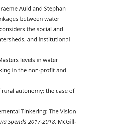
raeme Auld
and
Stephan
linkages between water
considers the social and
tersheds, and institutional
sters levels in water
ing in the non-profit and
f rural autonomy: the case of
cremental Tinkering: The Vision
wa Spends 2017-2018
. McGill-