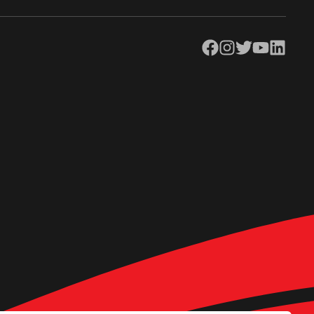
Facebook
Instagram
Twitter
YouTube
LinkedIn