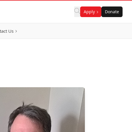
Apply
Donate
tact Us