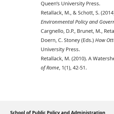
Queen’s University Press.
Retallack, M., & Schott, S. (2
Environmental Policy and Gover
Cargnello, D.P., Brunet, M., Ret
Doern, C. Stoney (Eds.)
How Ott
University Press.
Retallack, M. (2010). A Water
of Rome
, 1(1), 42-51.
School of Public Policy and Administration