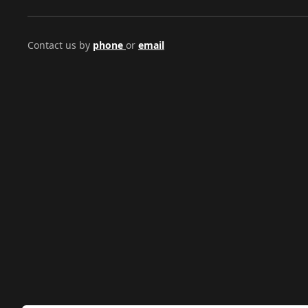
Contact us by
phone
or
email