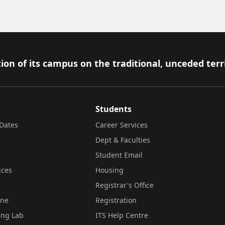
ion of its campus on the traditional, unceded terr
Students
Dates
Career Services
Dept & Faculties
Student Email
ices
Housing
Registrar's Office
ine
Registration
ing Lab
ITS Help Centre