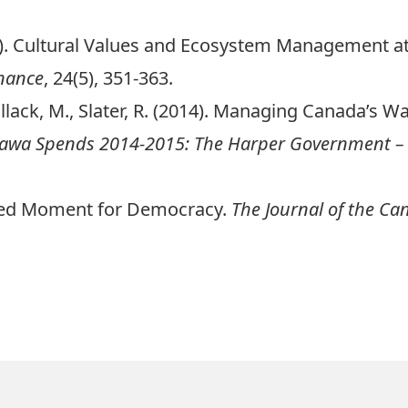
014). Cultural Values and Ecosystem Management a
nance
, 24(5), 351-363.
allack, M., Slater, R. (2014). Managing Canada’s Wa
awa Spends 2014-2015: The Harper Government –
shed Moment for Democracy.
The Journal of the Ca