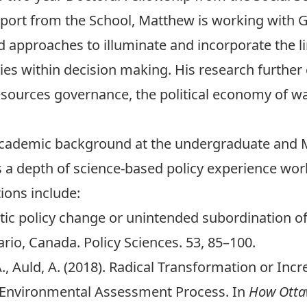
pport from the School, Matthew is working with
G
d approaches to illuminate and incorporate the 
ies within decision making. His research further 
esources governance, the political economy of wa
cademic background at the undergraduate and Ma
 a depth of science-based policy experience work
ions include:
atic policy change or unintended subordination o
rio, Canada. Policy Sciences. 53, 85–100.
, A., Auld, A. (2018). Radical Transformation or In
 Environmental Assessment Process. In
How Otta