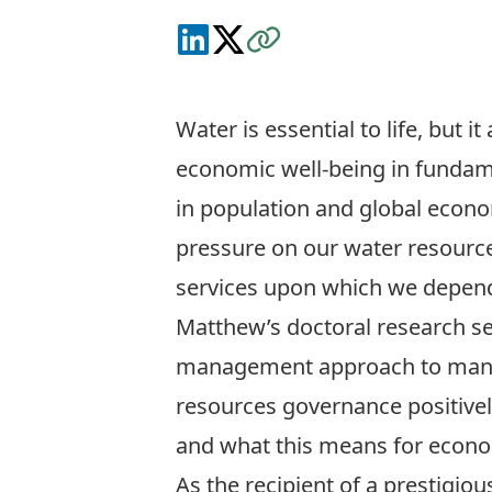
Connect on LinkedIn
Follow on X
Visit the Website
Water is essential to life, but i
economic well-being in fundam
in population and global econom
pressure on our water resourc
services upon which we depend 
Matthew’s doctoral research se
management approach to manag
resources governance positivel
and what this means for econom
As the recipient of a prestigi