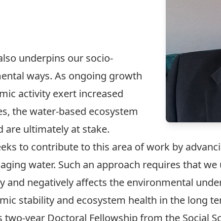
t also underpins our socio-
ental ways. As ongoing growth
ic activity exert increased
es, the water-based ecosystem
are ultimately at stake.
eks to contribute to this area of work by advanc
ing water. Such an approach requires that we
y and negatively affects the environmental under
ic stability and ecosystem health in the long te
ous two-year Doctoral Fellowship from the Social 