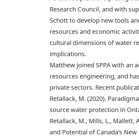
Research Council, and with su
Schott
to develop new tools an
resources and economic activit
cultural dimensions of water r
implications.
Matthew joined SPPA with an a
resources engineering, and has
private sectors. Recent publicat
Retallack, M. (2020). Paradigm
source water protection in Onta
Retallack, M., Mills, L., Mallett
and Potential of Canada’s New