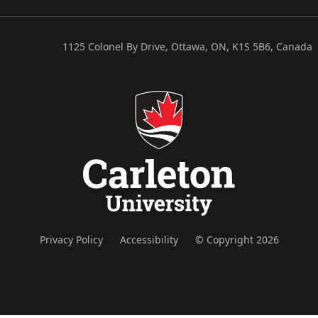
1125 Colonel By Drive, Ottawa, ON, K1S 5B6, Canada
Privacy Policy
Accessibility
© Copyright 2026