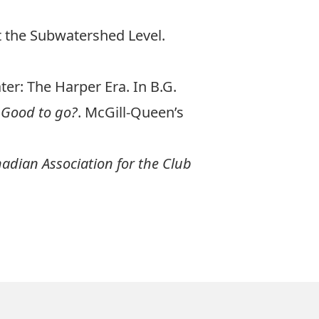
t the Subwatershed Level.
ter: The Harper Era. In B.G.
 Good to go?
. McGill-Queen’s
nadian Association for the Club