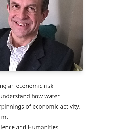
ing an economic risk
 understand how water
pinnings of economic activity,
rm.
Science and Humanities