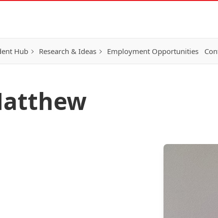
dent Hub
Research & Ideas
Employment Opportunities
Con
Matthew