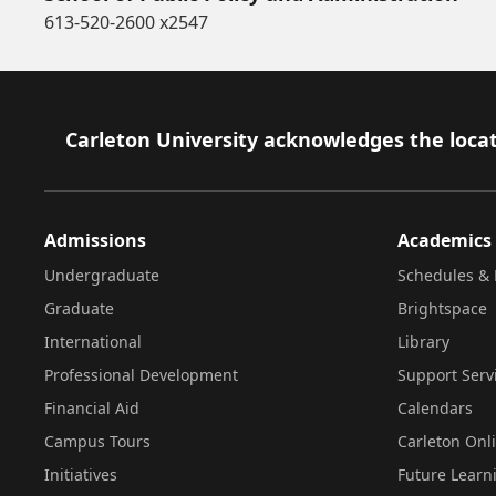
613-520-2600 x2547
Footer
Carleton University acknowledges the locat
Admissions
Academics
Undergraduate
Schedules & 
Graduate
Brightspace
International
Library
Professional Development
Support Serv
Financial Aid
Calendars
Campus Tours
Carleton Onl
Initiatives
Future Learn