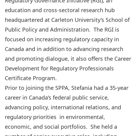
Regulatory Governance Initiative (RGI), an
education and cross-sectoral research hub
headquartered at Carleton University’s School of
Public Policy and Administration. The RGI is
focused on increasing regulatory capacity in
Canada and in addition to advancing research
and promoting dialogue, it also offers the Career
Development for Regulatory Professionals
Certificate Program.
Prior to joining the SPPA, Stefania had a 35-year
career in Canada’s federal public service,
advancing policy, international relations, and
regulatory priorities in environmental,
economic, and social portfolios. She held a