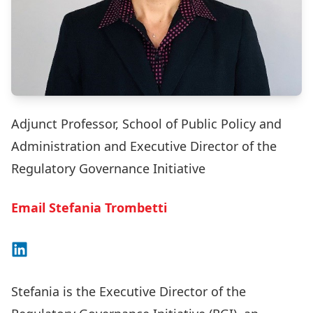
Adjunct Professor, School of Public Policy and
Administration and Executive Director of the
Regulatory Governance Initiative
Email Stefania Trombetti
Connect on LinkedIn
Stefania is the Executive Director of the