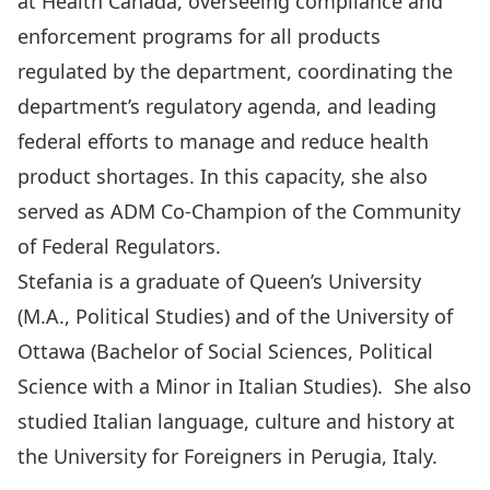
at Health Canada, overseeing compliance and
enforcement programs for all products
regulated by the department, coordinating the
department’s regulatory agenda, and leading
federal efforts to manage and reduce health
product shortages. In this capacity, she also
served as ADM Co-Champion of the Community
of Federal Regulators.
Stefania is a graduate of Queen’s University
(M.A., Political Studies) and of the University of
Ottawa (Bachelor of Social Sciences, Political
Science with a Minor in Italian Studies). She also
studied Italian language, culture and history at
the University for Foreigners in Perugia, Italy.