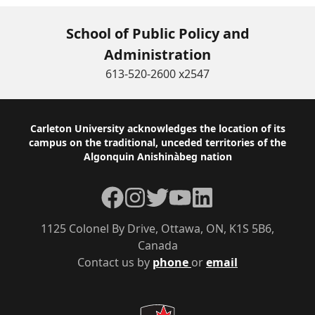
School of Public Policy and
Administration
613-520-2600 x2547
Footer
Carleton University acknowledges the location of its
campus on the traditional, unceded territories of the
Algonquin Anishinàbeg nation
Facebook
Instagram
Twitter
YouTube
LinkedIn
1125 Colonel By Drive, Ottawa, ON, K1S 5B6,
Canada
Contact us by
phone
or
email