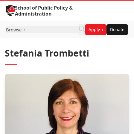
Skip to Content
School of Public Policy &
Administration
Browse
Apply
Donate
Stefania Trombetti