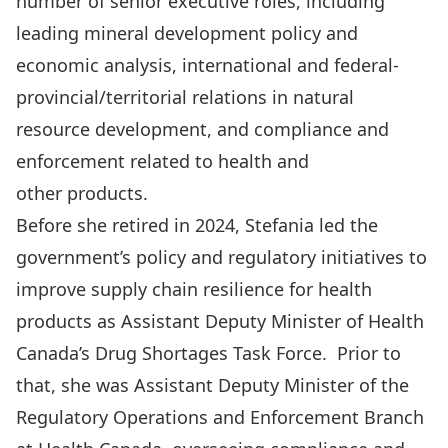
number of senior executive roles, including
leading mineral development policy and
economic analysis, international and federal-
provincial/territorial relations in natural
resource development, and compliance and
enforcement related to health and
other products.
Before she retired in 2024, Stefania led the
government’s policy and regulatory initiatives to
improve supply chain resilience for health
products as Assistant Deputy Minister of Health
Canada’s Drug Shortages Task Force. Prior to
that, she was Assistant Deputy Minister of the
Regulatory Operations and Enforcement Branch