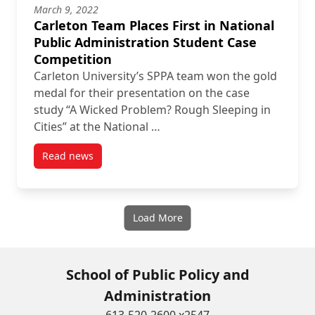
March 9, 2022
Carleton Team Places First in National
Public Administration Student Case
Competition
Carleton University’s SPPA team won the gold
medal for their presentation on the case
study “A Wicked Problem? Rough Sleeping in
Cities” at the National …
Read news
post Carleton Team Places First in National Public 
Load More
School of Public Policy and
Administration