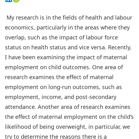
My research is in the fields of health and labour
economics, particularly in the areas where they
overlap, such as the impact of labour force
status on health status and vice versa. Recently,
I have been examining the impact of maternal
employment on child outcomes. One area of
research examines the effect of maternal
employment on long-run outcomes, such as
employment, income, and post-secondary
attendance. Another area of research examines
the effect of maternal employment on the child’s
likelihood of being overweight, in particular, we
try to determine the reasons there is a