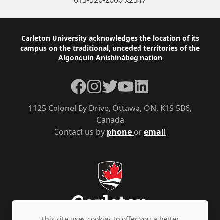
613-520-2600 x2547
Footer
Carleton University acknowledges the location of its
campus on the traditional, unceded territories of the
Algonquin Anishinàbeg nation
Facebook
Instagram
Twitter
YouTube
LinkedIn
1125 Colonel By Drive, Ottawa, ON, K1S 5B6,
Canada
Contact us by
phone
or
email
This site uses cookies to offer you a better