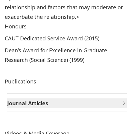
relationship and factors that may moderate or
exacerbate the relationship.<
Honours
CAUT Dedicated Service Award (2015)
Dean’s Award for Excellence in Graduate
Research (Social Science) (1999)
Publications
Journal Articles
Videos & Media Coverage