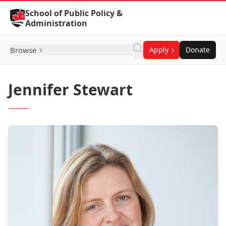
Skip to Content
School of Public Policy &
Administration
Browse
Apply
Donate
Jennifer Stewart