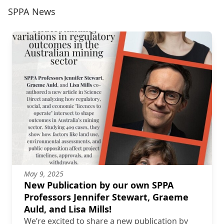
SPPA News
May 9, 2025
New Publication by our own SPPA
Professors Jennifer Stewart, Graeme
Auld, and Lisa Mills!
We’re excited to share a new publication by