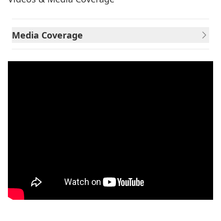
Media Coverage