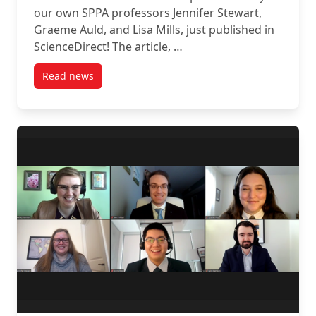
our own SPPA professors Jennifer Stewart,
Graeme Auld, and Lisa Mills, just published in
ScienceDirect! The article, …
Read news
post New Publication by our own SPPA Professors Jen