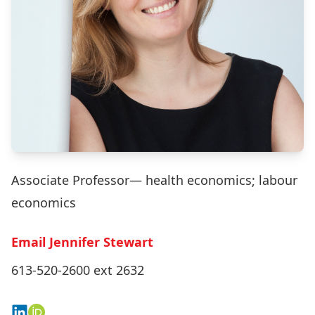
Associate Professor— health economics; labour
economics
Email Jennifer Stewart
613-520-2600 ext 2632
Connect on LinkedIn
View on ORCID