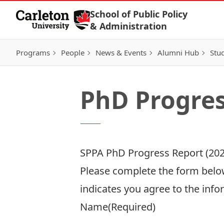
Skip to Content
School of Public Policy
& Administration
Programs
People
News & Events
Alumni Hub
Stu
PhD Progres
SPPA PhD Progress Report (202
Please complete the form below
indicates you agree to the info
Name
(Required)