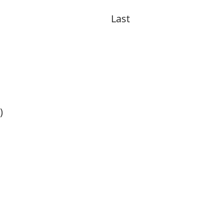
Last
)