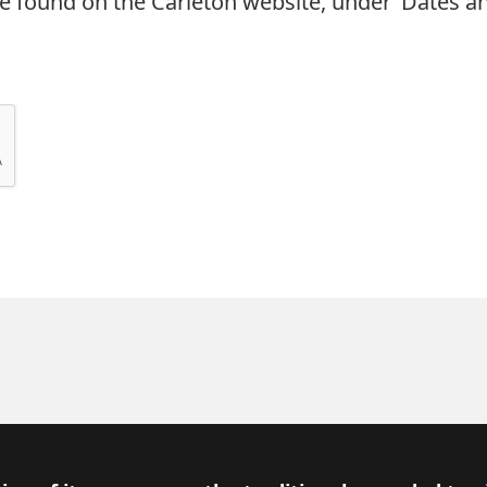
e found on the Carleton website, under ‘Dates an