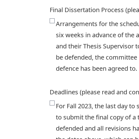
Final Dissertation Process (ple
Arrangements for the schedu
six weeks in advance of the 
and their Thesis Supervisor 
be defended, the committee h
defence has been agreed to.
Deadlines (please read and con
For Fall 2023, the last day to
to submit the final copy of a 
defended and all revisions ha