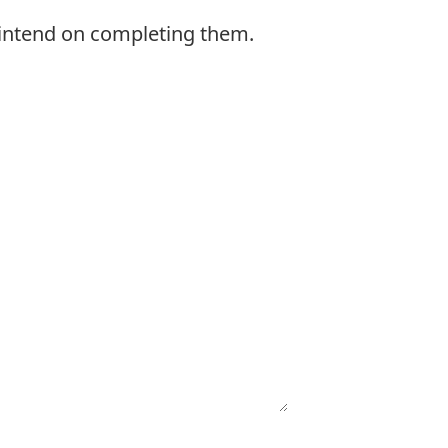
 intend on completing them.