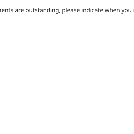
ments are outstanding, please indicate when you