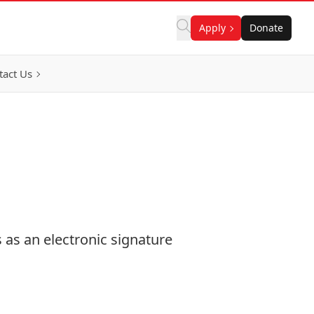
Apply
Donate
tact Us
 as an electronic signature