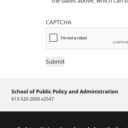
the dates above, which can b
CAPTCHA
School of Public Policy and Administration
613-520-2600 x2547