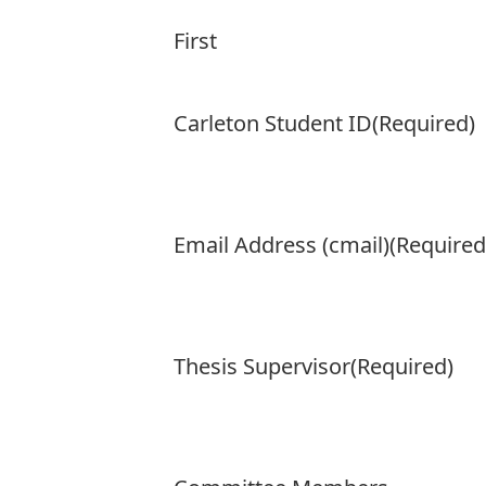
First
Carleton Student ID
(Required)
Email Address (cmail)
(Required
Thesis Supervisor
(Required)