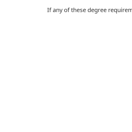
If any of these degree require