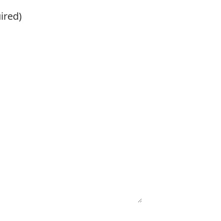
ired)