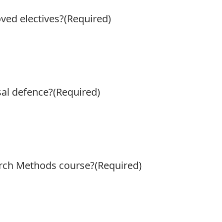
ed electives?
(Required)
al defence?
(Required)
rch Methods course?
(Required)