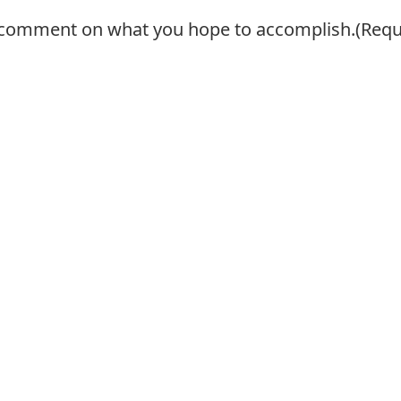
se comment on what you hope to accomplish.
(Requ