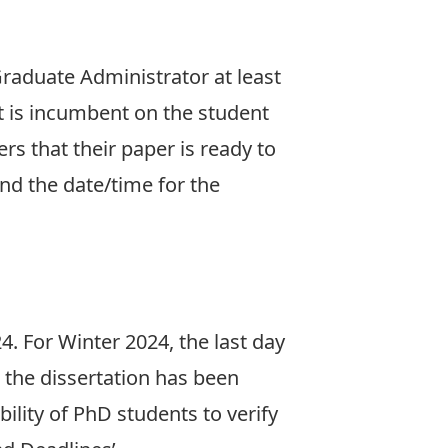
raduate Administrator at least
t is incumbent on the student
s that their paper is ready to
nd the date/time for the
24. For Winter 2024, the last day
n the dissertation has been
ility of PhD students to verify