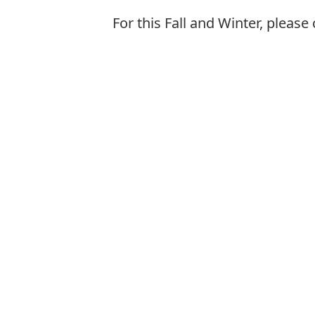
For this Fall and Winter, plea