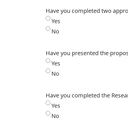
Have you completed two approv
Yes
No
Have you presented the propos
Yes
No
Have you completed the Resea
Yes
No