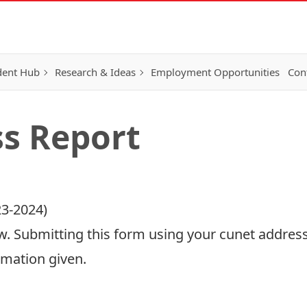
dent Hub
Research & Ideas
Employment Opportunities
Con
s Report
3-2024)
. Submitting this form using your cunet address
rmation given.