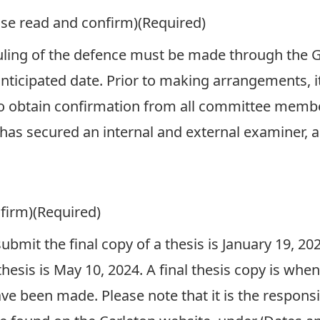
ase read and confirm)
(Required)
ling of the defence must be made through the G
anticipated date. Prior to making arrangements, i
to obtain confirmation from all committee member
as secured an internal and external examiner, a
firm)
(Required)
 submit the final copy of a thesis is January 19, 20
thesis is May 10, 2024. A final thesis copy is whe
ve been made. Please note that it is the responsib