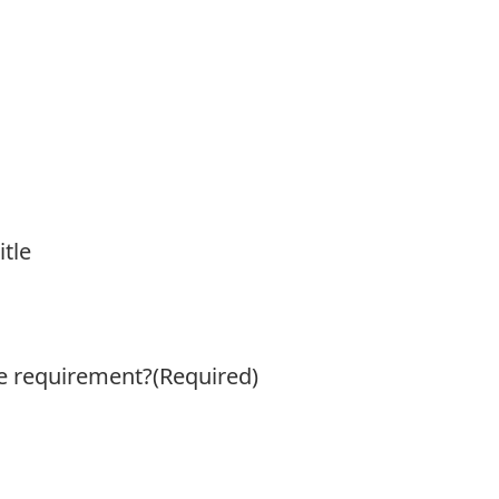
itle
ge requirement?
(Required)