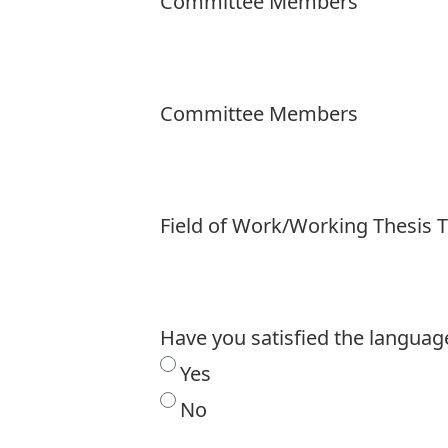
Committee Members
Committee Members
Field of Work/Working Thesis T
Have you satisfied the langua
Yes
No