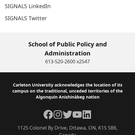
SIGNALS LinkedIn
SIGNALS Twitter
School of Public Policy and
Administration
613-520-2600 x2547
Footer
Carleton University acknowledges the location of its
campus on the traditional, unceded territories of the
Algonquin Anishinàbeg nation
Facebook
Instagram
Twitter
YouTube
LinkedIn
1125 Colonel By Drive, Ottawa, ON, K1S 5B6,