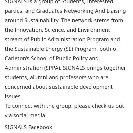
SIGNALS is a group of Students, Interested
parties, and Graduates Networking And Liaising
around Sustainability. The network stems from
the Innovation, Science, and Environment
stream of Public Administration Program and
the Sustainable Energy (SE) Program, both of
Carleton’s School of Public Policy and
Administration (SPPA). SIGNALS brings together
students, alumni and professors who are
concerned about sustainable development
issues.
To connect with the group, please check us out
via social media.
SIGNALS Facebook