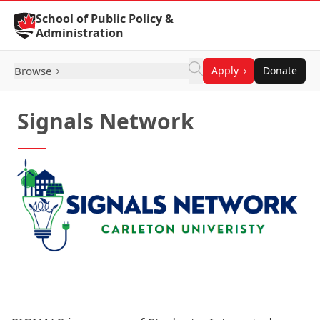
Skip to Content
School of Public Policy &
Administration
Browse
Apply
Donate
Signals Network