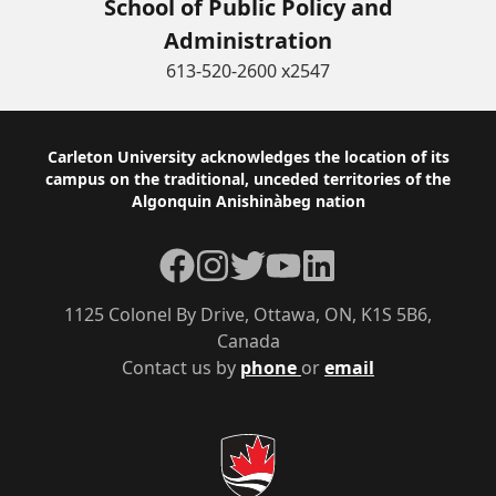
School of Public Policy and
Administration
613-520-2600 x2547
Footer
Carleton University acknowledges the location of its
campus on the traditional, unceded territories of the
Algonquin Anishinàbeg nation
Facebook
Instagram
Twitter
YouTube
LinkedIn
1125 Colonel By Drive, Ottawa, ON, K1S 5B6,
Canada
Contact us by
phone
or
email