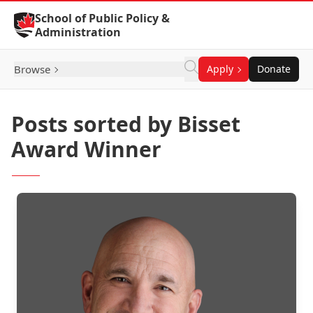
Skip to Content
School of Public Policy &
Administration
Browse
Apply
Donate
Posts sorted by Bisset
Award Winner