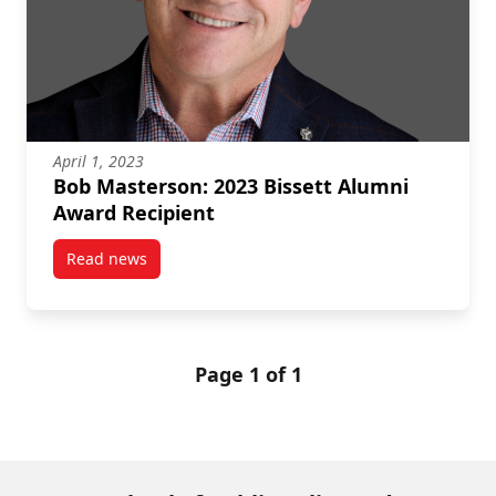
April 1, 2023
Bob Masterson: 2023 Bissett Alumni
Award Recipient
Read news
post Bob Masterson: 2023 Bissett Alumni Award Rec
Page 1 of 1