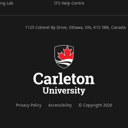
ing Lab
ITS Help Centre
1125 Colonel By Drive, Ottawa, ON, K1S 5B6, Canada
Privacy Policy
Accessibility
© Copyright 2026