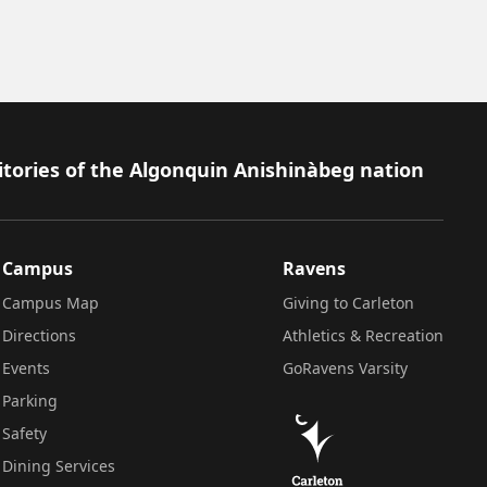
itories of the Algonquin Anishinàbeg nation
Campus
Ravens
Campus Map
Giving to Carleton
Directions
Athletics & Recreation
Events
GoRavens Varsity
Parking
Safety
Dining Services