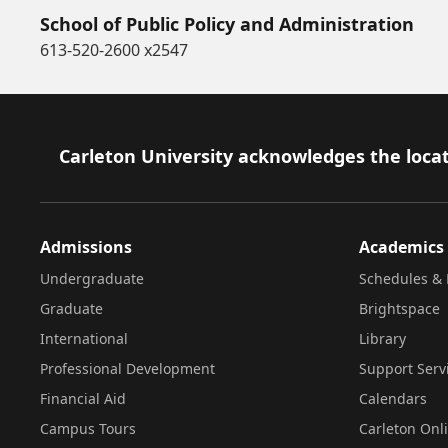
School of Public Policy and Administration
613-520-2600 x2547
Footer
Carleton University acknowledges the locat
Admissions
Academics
Undergraduate
Schedules & 
Graduate
Brightspace
International
Library
Professional Development
Support Serv
Financial Aid
Calendars
Campus Tours
Carleton Onl