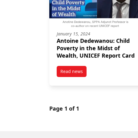
January 15, 2024
Antoine Dedewanou: Child
Poverty in the Midst of
Wealth, UNICEF Report Card
Read news
post Antoine Dedewanou: Child 
Page 1 of 1