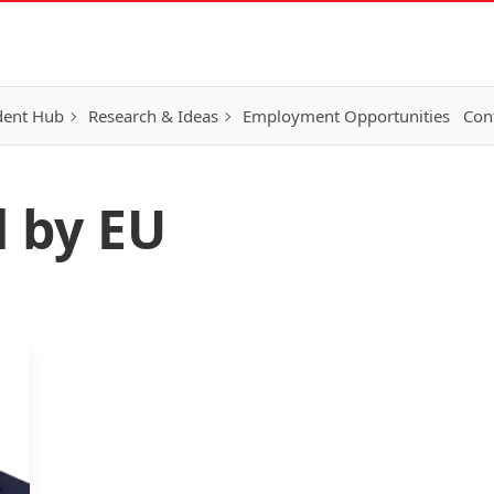
dent Hub
Research & Ideas
Employment Opportunities
Con
d by EU