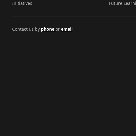
Initiatives
Future Learn
Contact us by
phone
or
email