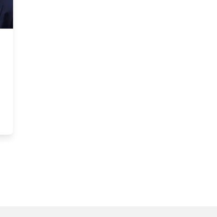
Poverty in the Midst of Wealth, UNICEF Report Card