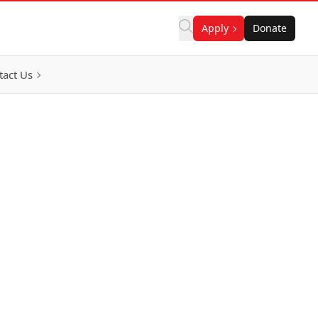
Apply
Donate
tact Us