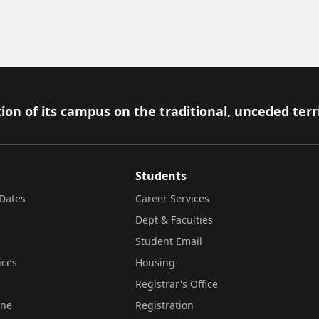
ion of its campus on the traditional, unceded terr
Students
Dates
Career Services
Dept & Faculties
Student Email
ices
Housing
Registrar's Office
ine
Registration