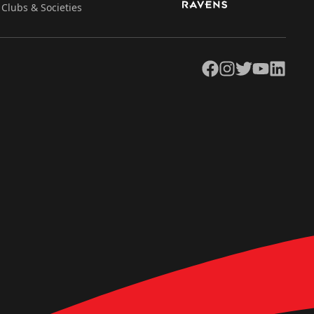
Clubs & Societies
Facebook
Instagram
Twitter
YouTube
LinkedIn