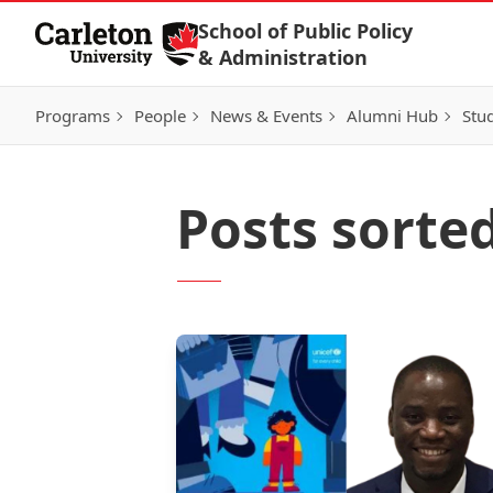
Skip to Content
School of Public Policy
& Administration
Programs
People
News & Events
Alumni Hub
Stu
Posts sorte