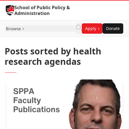
Skip to Content
School of Public Policy &
Administration
Browse
Apply
Donate
Posts sorted by health
research agendas