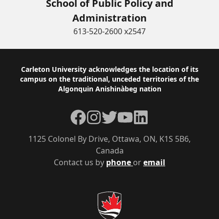
School of Public Policy and
Administration
613-520-2600 x2547
Footer
Carleton University acknowledges the location of its
campus on the traditional, unceded territories of the
Algonquin Anishinàbeg nation
Facebook
Instagram
Twitter
YouTube
LinkedIn
1125 Colonel By Drive, Ottawa, ON, K1S 5B6,
Canada
Contact us by
phone
or
email