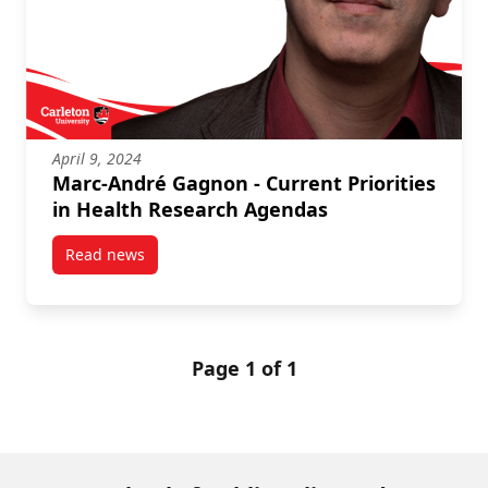
April 9, 2024
Marc-André Gagnon - Current Priorities
in Health Research Agendas
Read news
post Marc-André Gagnon – Current Priorities in He
Page 1 of 1