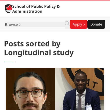
Skip to Content
School of Public Policy &
Administration
Browse
Apply
Donate
Posts sorted by
Longitudinal study