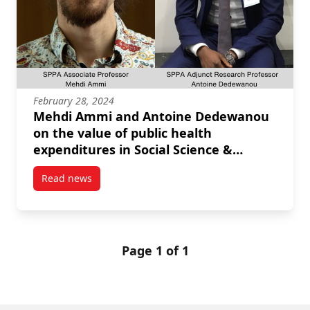
February 28, 2024
Mehdi Ammi and Antoine Dedewanou
on the value of public health
expenditures in Social Science &
Medicine
Read news
post Mehdi Ammi and Antoine Dedewanou on the valu
Page 1 of 1