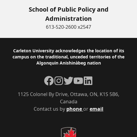
School of Public Policy and
Administration
613-520-2600 x2547
Footer
Carleton University acknowledges the location of its
campus on the traditional, unceded territories of the
Algonquin Anishinàbeg nation
Facebook
Instagram
Twitter
YouTube
LinkedIn
1125 Colonel By Drive, Ottawa, ON, K1S 5B6,
Canada
Contact us by
phone
or
email