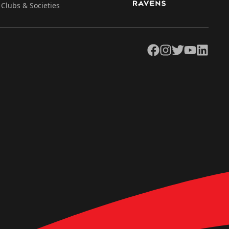
Clubs & Societies
Facebook
Instagram
Twitter
YouTube
LinkedIn