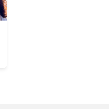
c: Questions persist as Ottawa prepares Citizenship Act amendmen