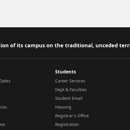
ion of its campus on the traditional, unceded terr
Students
Dates
Career Services
Dept & Faculties
Student Email
ices
Housing
Registrar's Office
ine
Registration