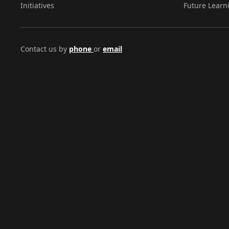
Initiatives
Future Learn
Contact us by
phone
or
email