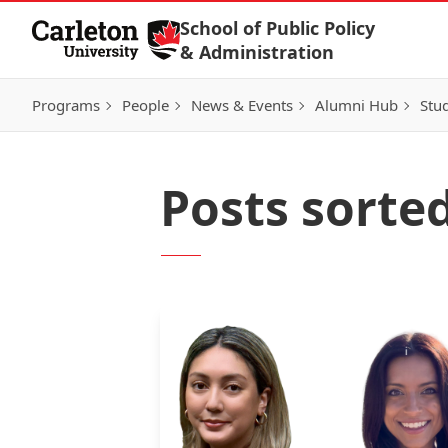
Skip to Content
School of Public Policy
& Administration
Programs
People
News & Events
Alumni Hub
Stu
Posts sorte