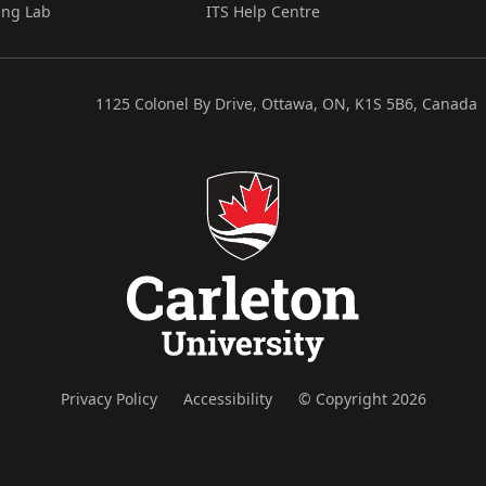
ing Lab
ITS Help Centre
1125 Colonel By Drive, Ottawa, ON, K1S 5B6, Canada
Privacy Policy
Accessibility
© Copyright 2026