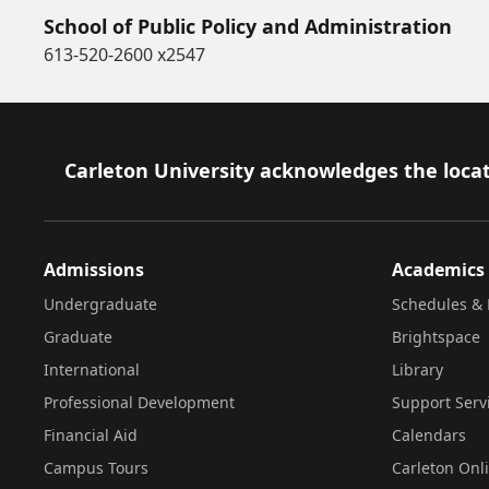
School of Public Policy and Administration
613-520-2600 x2547
Footer
Carleton University acknowledges the locat
Admissions
Academics
Undergraduate
Schedules & 
Graduate
Brightspace
International
Library
Professional Development
Support Serv
Financial Aid
Calendars
Campus Tours
Carleton Onl