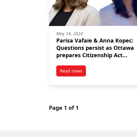
May 14, 2024
Parisa Vafaie & Anna Kopec:
Questions persist as Ottawa
prepares Citizenship Act
amendments
Read news
post Parisa Vafaie & Anna Kope
Page 1 of 1