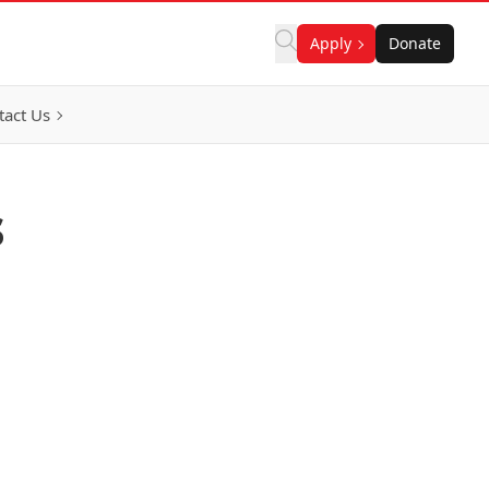
Apply
Donate
tact Us
s