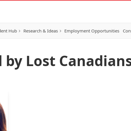
dent Hub
Research & Ideas
Employment Opportunities
Con
d by Lost Canadian