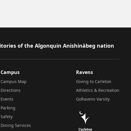
itories of the Algonquin Anishinàbeg nation
Campus
Ravens
Campus Map
Giving to Carleton
Directions
Athletics & Recreation
Events
GoRavens Varsity
Parking
Safety
Dining Services